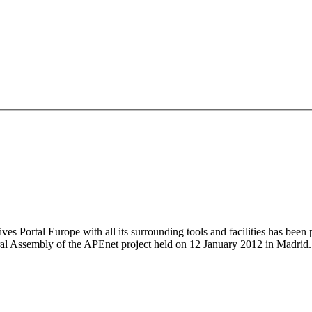
ives Portal Europe with all its surrounding tools and facilities has been
ral Assembly of the APEnet project held on 12 January 2012 in Madrid.