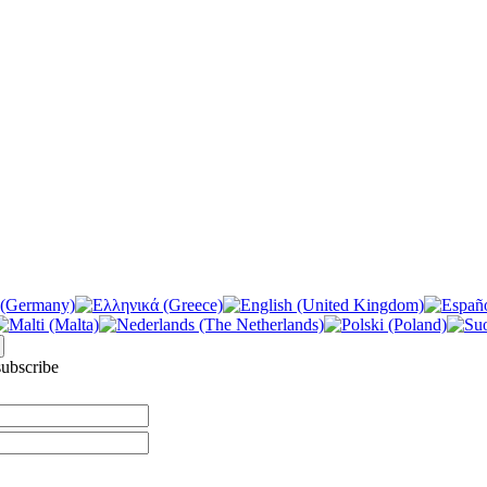
ubscribe