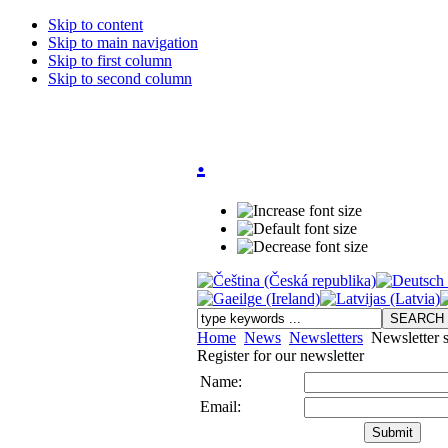
Skip to content
Skip to main navigation
Skip to first column
Skip to second column
.
Home
News
Newsletters
Newsletter s
Register for our newsletter
Name:
Email: