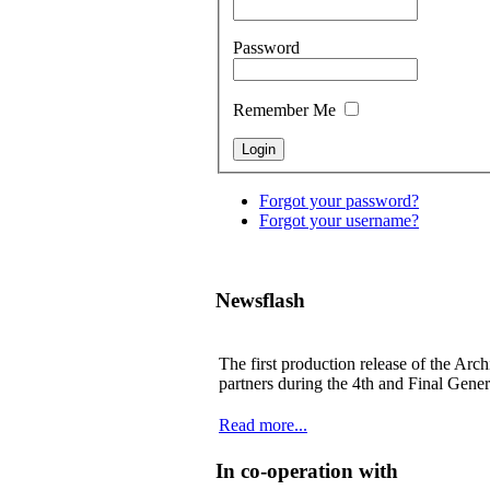
Password
Remember Me
Forgot your password?
Forgot your username?
Newsflash
The first production release of the Arch
partners during the 4th and Final Gene
Read more...
In co-operation with