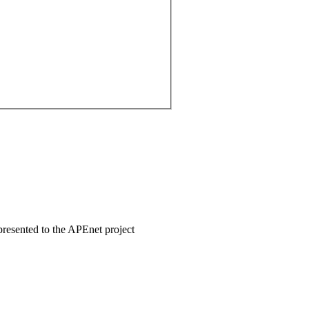
 presented to the APEnet project