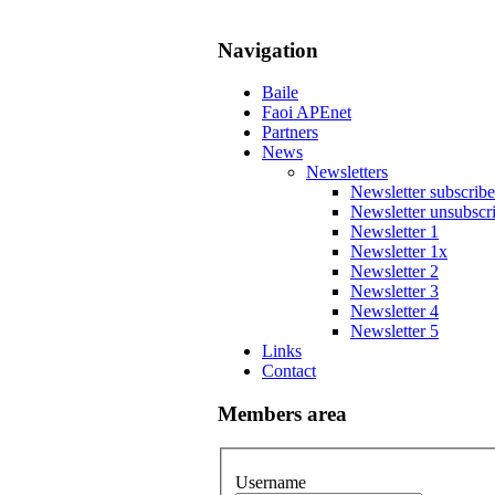
Navigation
Baile
Faoi APEnet
Partners
News
Newsletters
Newsletter subscribe
Newsletter unsubscr
Newsletter 1
Newsletter 1x
Newsletter 2
Newsletter 3
Newsletter 4
Newsletter 5
Links
Contact
Members area
Username