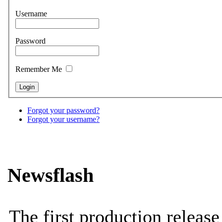
Username
Password
Remember Me
Forgot your password?
Forgot your username?
Newsflash
The first production releas