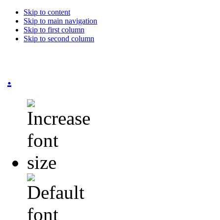
Skip to content
Skip to main navigation
Skip to first column
Skip to second column
.