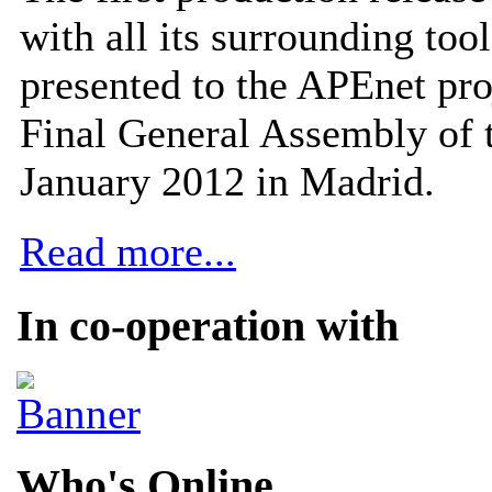
with all its surrounding tool
presented to the APEnet pro
Final General Assembly of 
January 2012 in Madrid.
Read more...
In co-operation with
Who's Online