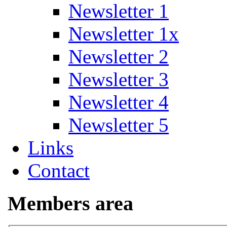
Newsletter 1
Newsletter 1x
Newsletter 2
Newsletter 3
Newsletter 4
Newsletter 5
Links
Contact
Members area