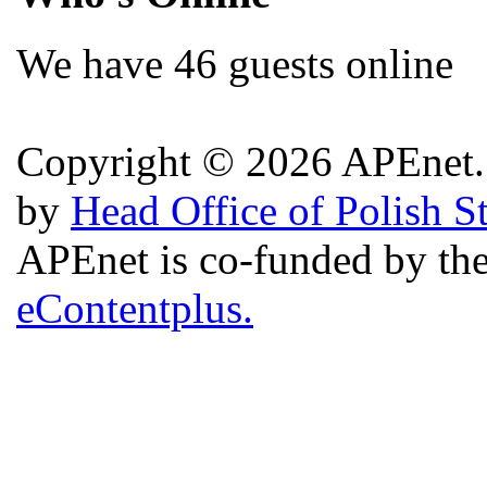
We have 46 guests online
Copyright © 2026 APEnet. 
by
Head Office of Polish S
APEnet is co-funded by 
eContentplus.