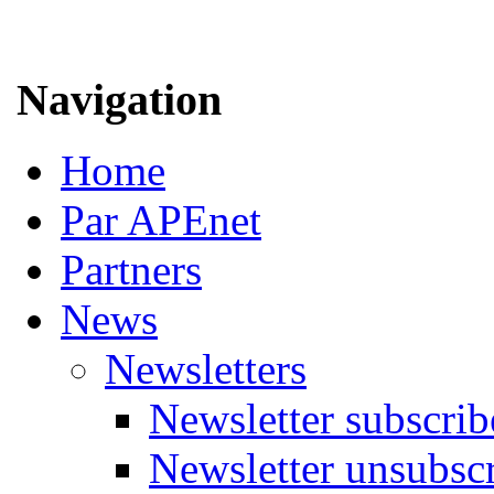
Navigation
Home
Par APEnet
Partners
News
Newsletters
Newsletter subscrib
Newsletter unsubsc