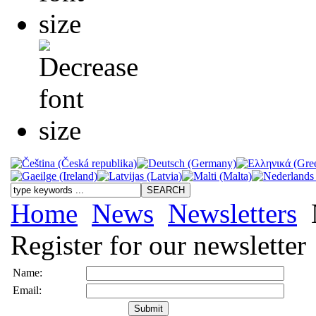
Home
News
Newsletters
N
Register for our newsletter
Name:
Email: