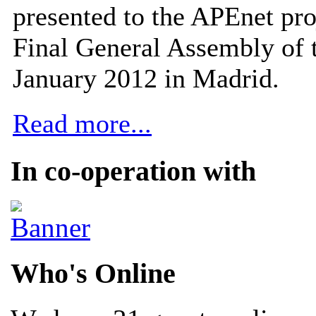
presented to the APEnet pro
Final General Assembly of 
January 2012 in Madrid.
Read more...
In co-operation with
Who's Online