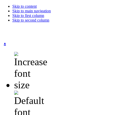
Skip to content
Skip to main navigation
Skip to first column
Skip to second column
.