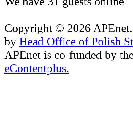
We have 31 guests online
Copyright © 2026 APEnet. 
by
Head Office of Polish S
APEnet is co-funded by 
eContentplus.