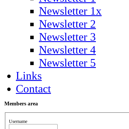
Newsletter 1x
Newsletter 2
Newsletter 3
Newsletter 4
Newsletter 5
Links
Contact
Members area
Username