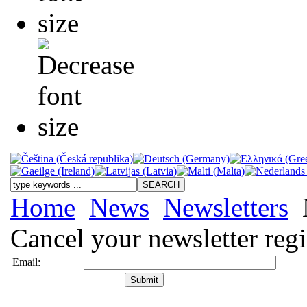
Home
News
Newsletters
Cancel your newsletter regi
Email: