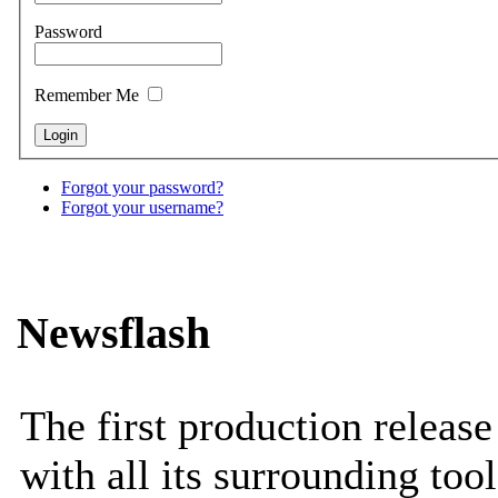
Password
Remember Me
Forgot your password?
Forgot your username?
Newsflash
The first production releas
with all its surrounding tool