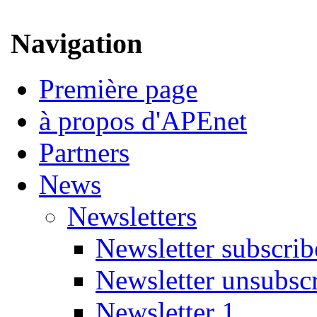
Navigation
Première page
à propos d'APEnet
Partners
News
Newsletters
Newsletter subscrib
Newsletter unsubsc
Newsletter 1