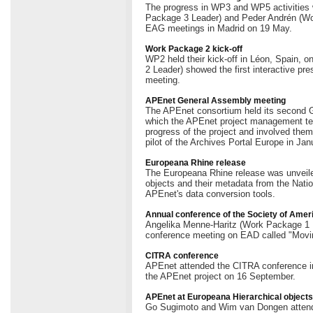
The progress in WP3 and WP5 activitie
Package 3 Leader) and Peder Andrén (Wo
EAG meetings in Madrid on 19 May.
Work Package 2 kick-off
WP2 held their kick-off in Léon, Spain, 
2 Leader) showed the first interactive pres
meeting.
APEnet General Assembly meeting
The APEnet consortium held its second 
which the APEnet project management te
progress of the project and involved them
pilot of the Archives Portal Europe in Jan
Europeana Rhine release
The Europeana Rhine release was unveiled 
objects and their metadata from the Nati
APEnet's data conversion tools.
Annual conference of the Society of Amer
Angelika Menne-Haritz (Work Package 1 L
conference meeting on EAD called "Movin
CITRA conference
APEnet attended the CITRA conference i
the APEnet project on 16 September.
APEnet at Europeana Hierarchical object
Go Sugimoto and Wim van Dongen attende