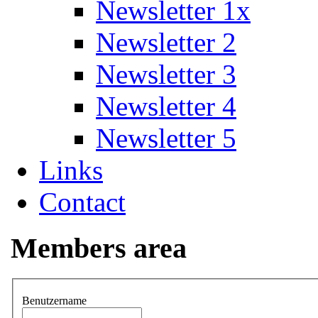
Newsletter 1x
Newsletter 2
Newsletter 3
Newsletter 4
Newsletter 5
Links
Contact
Members area
Benutzername