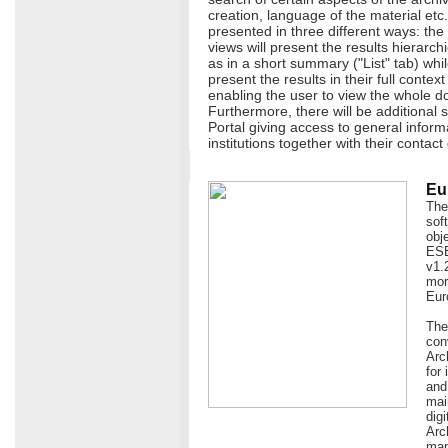
creation, language of the material etc.
presented in three different ways: the
views will present the results hierarchi
as in a short summary ("List" tab) whil
present the results in their full contex
enabling the user to view the whole d
Furthermore, there will be additional s
Portal giving access to general infor
institutions together with their contact 
Eu
The
sof
obj
ESE
v1.
more
Eur
The
con
Arc
for
and
mai
dig
Arc
map