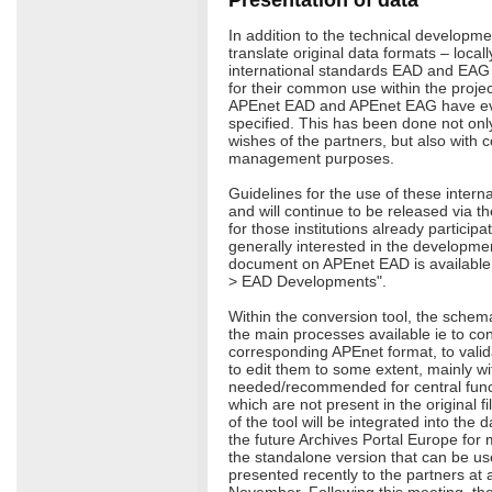
In addition to the technical developme
translate original data formats – locall
international standards EAD and EAG
for their common use within the projec
APEnet EAD and APEnet EAG have e
specified. This has been done not on
wishes of the partners, but also with c
management purposes.
Guidelines for the use of these intern
and will continue to be released via th
for those institutions already participa
generally interested in the developmen
document on APEnet EAD is available 
> EAD Developments".
Within the conversion tool, the schem
the main processes available ie to con
corresponding APEnet format, to valid
to edit them to some extent, mainly wi
needed/recommended for central functi
which are not present in the original fi
of the tool will be integrated into th
the future Archives Portal Europe for
the standalone version that can be us
presented recently to the partners at 
November. Following this meeting, the 