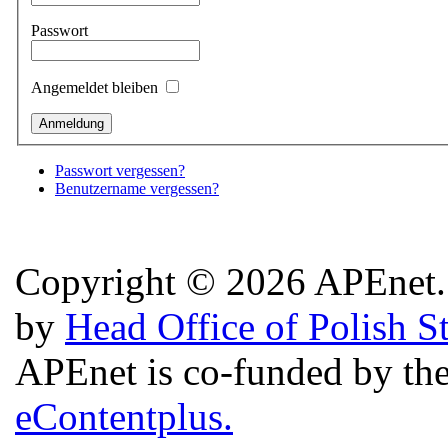
Passwort
Angemeldet bleiben
Passwort vergessen?
Benutzername vergessen?
Copyright © 2026 APEnet. 
by
Head Office of Polish S
APEnet is co-funded by 
eContentplus.