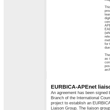
Thi
pro
tea
dig
cen
APE
EAD
(wh
rel
met
for
due 
The
as 
con
pos
arc
EURBICA-APEnet liais
An agreement has been signed
Branch of the International Cou
project to establish an EURBIC
Liaison Group. The liaison grou