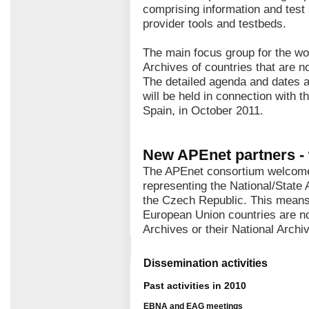
comprising information and test
provider tools and testbeds.
The main focus group for the wo
Archives of countries that are 
The detailed agenda and dates a
will be held in connection with 
Spain, in October 2011.
New APEnet partners -
The APEnet consortium welcome
representing the National/State 
the Czech Republic. This means 
European Union countries are no
Archives or their National Archi
Dissemination activities
Past activities in 2010
EBNA and EAG meetings