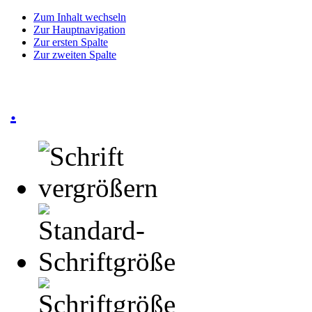
Zum Inhalt wechseln
Zur Hauptnavigation
Zur ersten Spalte
Zur zweiten Spalte
.