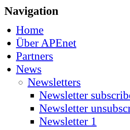
Navigation
Home
Über APEnet
Partners
News
Newsletters
Newsletter subscrib
Newsletter unsubsc
Newsletter 1