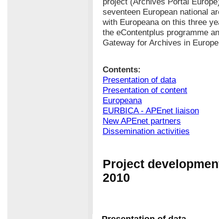
project (Archives Portal Europe
seventeen European national ar
with Europeana on this three yea
the eContentplus programme and
Gateway for Archives in Europe
Contents:
Presentation of data
Presentation of content
Europeana
EURBICA - APEnet liaison
New APEnet partners
Dissemination activities
Project development
2010
Presentation of data