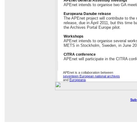
APEnet General Assembly meetings
APEnet intends to organise two GA meeti
Europeana Danube release
The APEnet project will contribute to th
release, due in April 2011, but this time 
the Archives Portal Europe pilot.
Workshops
APEnet intends to organise several works
METS in Stockholm, Sweden, in June 20
CITRA conference
APEnet will participate in the CITRA conf
APEnet is a collaboration between
seventeen European national archives
and
Europeana
.
Sub