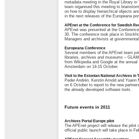
metadata meeting in the Royal Library 
team organised this meeting to brainstorm
on how to display hierarchical objects an
in the next releases of the Europeana port
APEnet at the Conference for Swedish R
APEnet was presented at the Conferenc
30. The conference took place in Stockho
Managers and archivists at governmental
Europeana Conference
Several members of the APEnet team join
libraries, archives and museums – GLAMs 
from Wikipedia and Google at the annual
Amsterdam on 14-15 October.
Visit to the Estonian National Archives in 
Peder Andrén, Kerstin Arnold and Yoann Mo
on 6 October to report to the new partners
the already developed software tools.
Future events in 2011
Archives Portal Europe pilot
The APEnet project will release the pilot
official public launch will take place in Fe