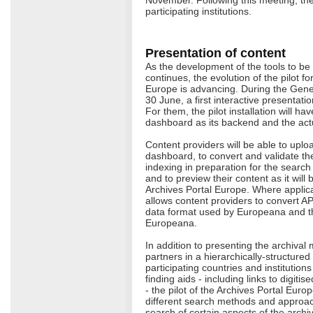
participating institutions.
Presentation of content
As the development of the tools to be
continues, the evolution of the pilot fo
Europe is advancing. During the Gene
30 June, a first interactive presentat
For them, the pilot installation will ha
dashboard as its backend and the actua
Content providers will be able to uploa
dashboard, to convert and validate them
indexing in preparation for the search f
and to preview their content as it will
Archives Portal Europe. Where applic
allows content providers to convert A
data format used by Europeana and the
Europeana.
In addition to presenting the archival 
partners in a hierarchically-structure
participating countries and institutions
finding aids - including links to digiti
- the pilot of the Archives Portal Europ
different search methods and approaches
search of certain aspects of the archi