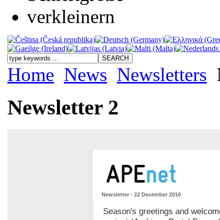
Home
News
Newsletters
Newsletter 2
Newsletter - 22 December 2010
Season's greetings and welcome