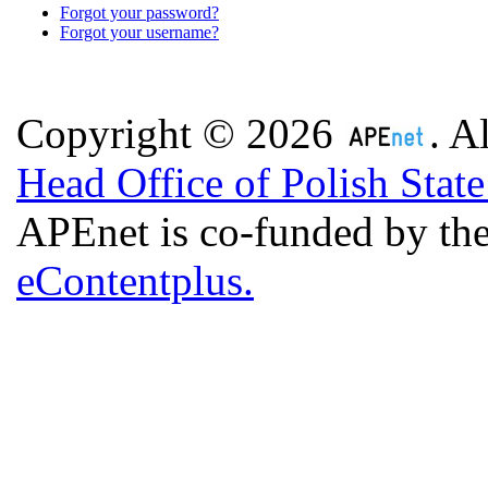
Forgot your password?
Forgot your username?
Copyright © 2026
. A
Head Office of Polish Stat
APEnet is co-funded by 
eContentplus.