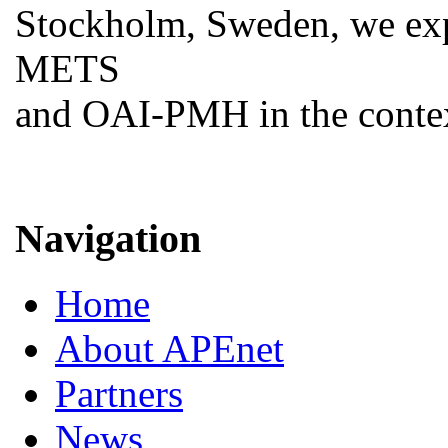
Stockholm, Sweden, we ex
METS
and OAI-PMH in the contex
Navigation
Home
About APEnet
Partners
News