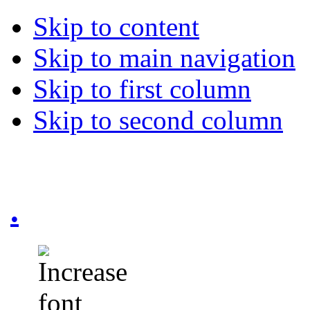
Skip to content
Skip to main navigation
Skip to first column
Skip to second column
.