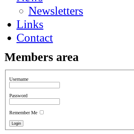
Newsletters
Links
Contact
Members area
Username
Password
Remember Me