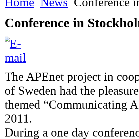
Home
News
Conference i
Conference in Stockho
The APEnet project in coop
of Sweden had the pleasure 
themed “Communicating Ar
2011.
During a one day conferen