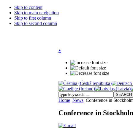
Skip to content
Skip to main navigation
Skip to first column
Skip to second column
.
Home
News
Conference in Stockhol
Conference in Stockhol