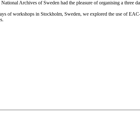
h National Archives of Sweden had the pleasure of organising a three
days of workshops in Stockholm, Sweden, we explored the use of E
s.