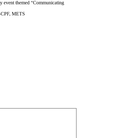
 day event themed “Communicating
AC-CPF, METS