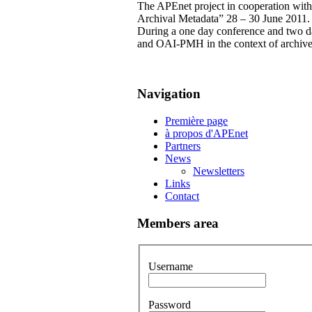
The APEnet project in cooperation wit
Archival Metadata” 28 – 30 June 2011.
During a one day conference and two 
and OAI-PMH in the context of archive
Navigation
Première page
à propos d'APEnet
Partners
News
Newsletters
Links
Contact
Members area
Username
Password