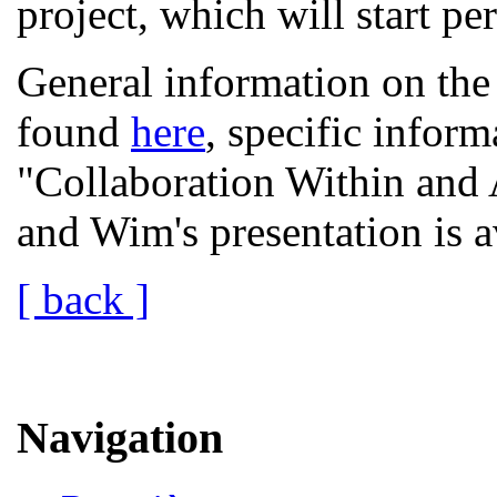
project, which will start pe
General information on th
found
here
, specific inform
"Collaboration Within and 
and Wim's presentation is 
[ back ]
Navigation