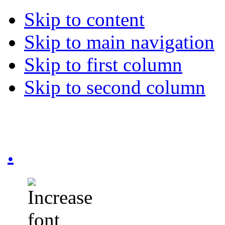
Skip to content
Skip to main navigation
Skip to first column
Skip to second column
.