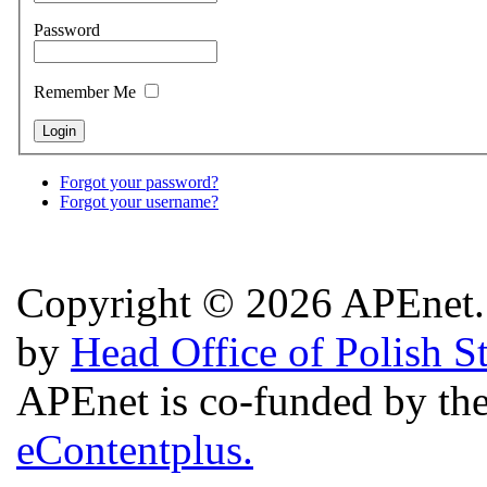
Password
Remember Me
Forgot your password?
Forgot your username?
Copyright © 2026 APEnet. 
by
Head Office of Polish S
APEnet is co-funded by 
eContentplus.