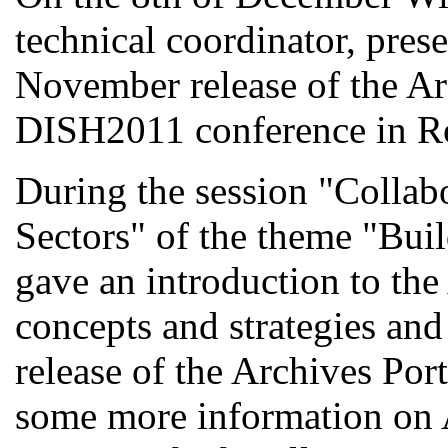
technical coordinator, pres
November release of the Ar
DISH2011 conference in R
During the session "Collab
Sectors" of the theme "Bu
gave an introduction to the
concepts and strategies and
release of the Archives Por
some more information on 