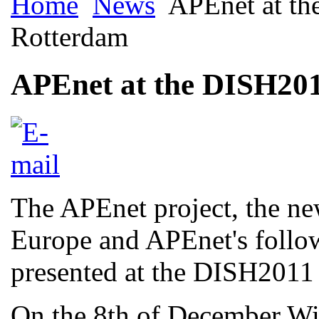
Home
News
APEnet at th
Rotterdam
APEnet at the DISH201
The APEnet project, the new
Europe and APEnet's follo
presented at the DISH2011
On the 8th of December W