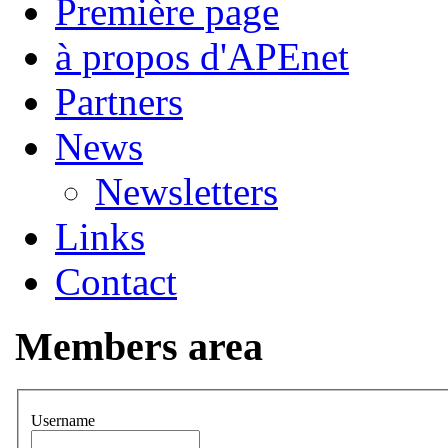
Première page
à propos d'APEnet
Partners
News
Newsletters
Links
Contact
Members area
Username