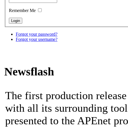
Remember Me
Forgot your password?
Forgot your username?
Newsflash
The first production releas
with all its surrounding tool
presented to the APEnet pro