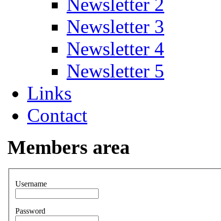
Newsletter 2
Newsletter 3
Newsletter 4
Newsletter 5
Links
Contact
Members area
Username
Password