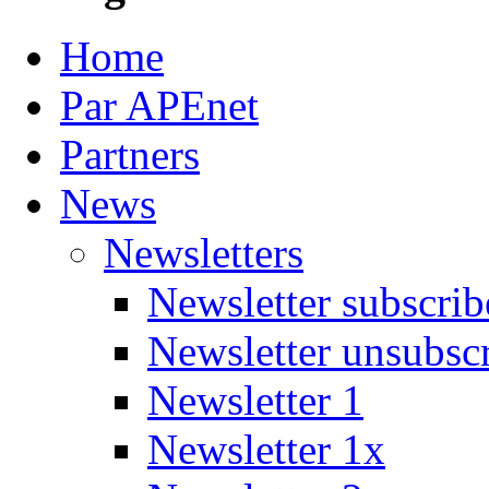
Home
Par APEnet
Partners
News
Newsletters
Newsletter subscrib
Newsletter unsubsc
Newsletter 1
Newsletter 1x