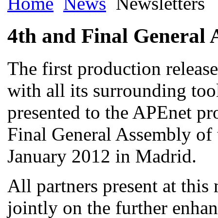
Home
News
Newsletters
4th and Final General 
The first production releas
with all its surrounding too
presented to the APEnet pro
Final General Assembly of 
January 2012 in Madrid.
All partners present at thi
jointly on the further enha