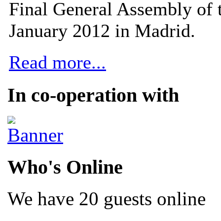
Final General Assembly of 
January 2012 in Madrid.
Read more...
In co-operation with
Who's Online
We have 20 guests online