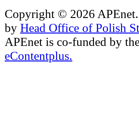
Copyright © 2026 APEnet. 
by
Head Office of Polish S
APEnet is co-funded by 
eContentplus.