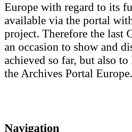
Europe with regard to its fu
available via the portal w
project. Therefore the last
an occasion to show and d
achieved so far, but also to
the Archives Portal Europe
Navigation