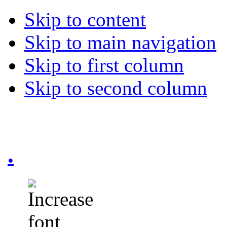
Skip to content
Skip to main navigation
Skip to first column
Skip to second column
.