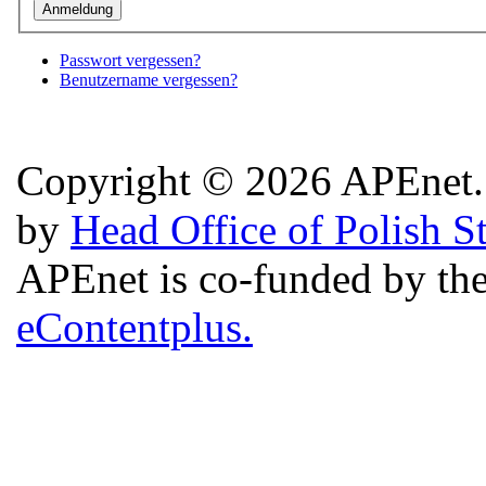
Passwort vergessen?
Benutzername vergessen?
Copyright © 2026 APEnet. 
by
Head Office of Polish S
APEnet is co-funded by 
eContentplus.