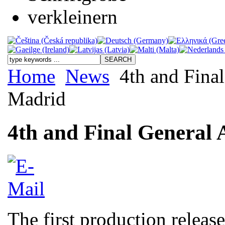
Home
News
4th and Final
Madrid
4th and Final General 
The first production releas