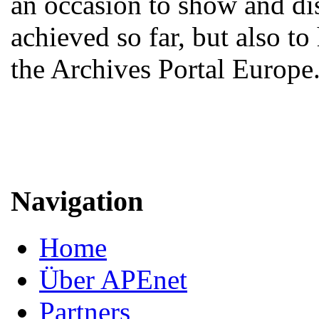
an occasion to show and d
achieved so far, but also to
the Archives Portal Europe
Navigation
Home
Über APEnet
Partners