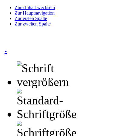
Zum Inhalt wechseln
Zur Hauptnavigation
Zur ersten Spalte
Zur zweiten Spalte
.