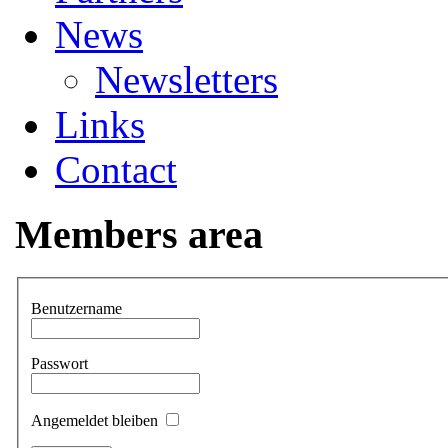
News
Newsletters
Links
Contact
Members area
Benutzername
Passwort
Angemeldet bleiben