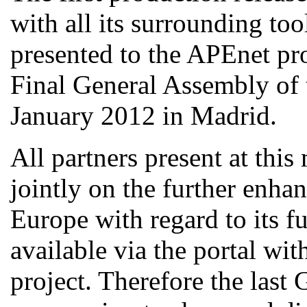
with all its surrounding too
presented to the APEnet pro
Final General Assembly of 
January 2012 in Madrid.
All partners present at thi
jointly on the further enha
Europe with regard to its fu
available via the portal w
project. Therefore the last