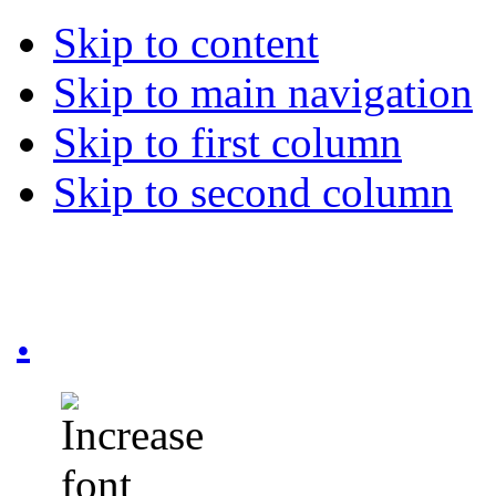
Skip to content
Skip to main navigation
Skip to first column
Skip to second column
.