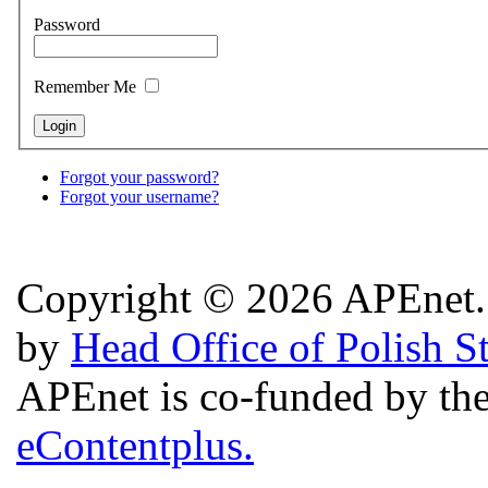
Password
Remember Me
Forgot your password?
Forgot your username?
Copyright © 2026 APEnet. 
by
Head Office of Polish S
APEnet is co-funded by 
eContentplus.