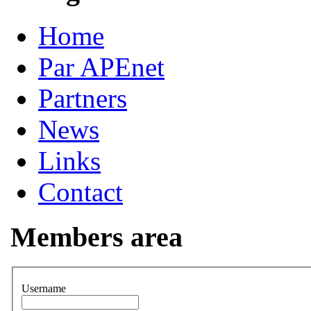
Home
Par APEnet
Partners
News
Links
Contact
Members area
Username