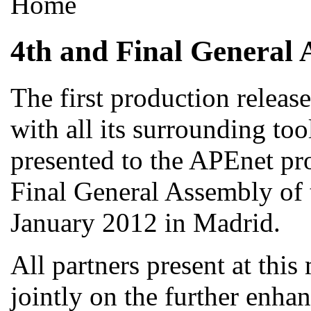
Home
4th and Final General 
The first production releas
with all its surrounding too
presented to the APEnet pro
Final General Assembly of 
January 2012 in Madrid.
All partners present at thi
jointly on the further enha