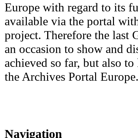
Europe with regard to its fu
available via the portal w
project. Therefore the last
an occasion to show and d
achieved so far, but also to
the Archives Portal Europe
Navigation