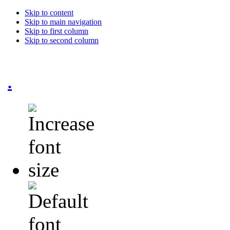
Skip to content
Skip to main navigation
Skip to first column
Skip to second column
.