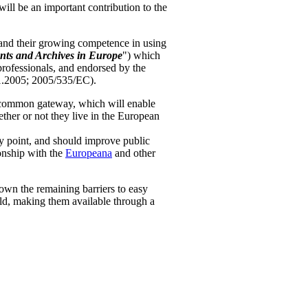
ill be an important contribution to the
s and their growing competence in using
nts and Archives in Europe
") which
professionals, and endorsed by the
1.2005; 2005/535/EC).
a common gateway, which will enable
ether or not they live in the European
ry point, and should improve public
onship with the
Europeana
and other
down the remaining barriers to easy
old, making them available through a