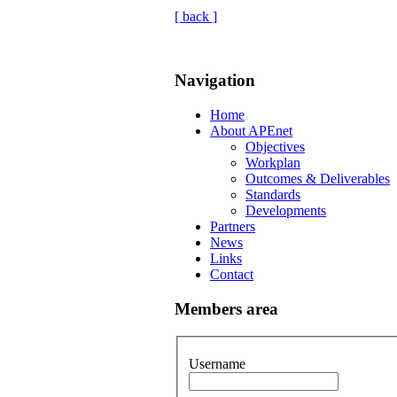
[ back ]
Navigation
Home
About APEnet
Objectives
Workplan
Outcomes & Deliverables
Standards
Developments
Partners
News
Links
Contact
Members area
Username