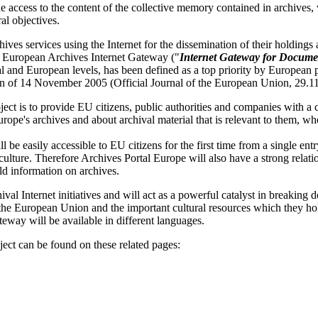
 access to the content of the collective memory contained in archives, w
al objectives.
ives services using the Internet for the dissemination of their holding
an European Archives Internet Gateway ("
Internet Gateway for Docume
nal and European levels, has been defined as a top priority by European 
n of 14 November 2005 (Official Journal of the European Union, 29.1
ect is to provide EU citizens, public authorities and companies with 
rope's archives and about archival material that is relevant to them, wh
be easily accessible to EU citizens for the first time from a single ent
ulture. Therefore Archives Portal Europe will also have a strong relati
d information on archives.
val Internet initiatives and will act as a powerful catalyst in breaking 
 the European Union and the important cultural resources which they h
ateway will be available in different languages.
ect can be found on these related pages: