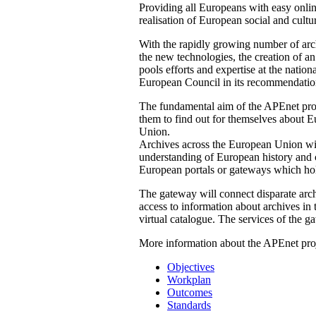
Providing all Europeans with easy online
realisation of European social and cultur
With the rapidly growing number of arch
the new technologies, the creation of 
pools efforts and expertise at the natio
European Council in its recommendatio
The fundamental aim of the APEnet proj
them to find out for themselves about Eu
Union.
Archives across the European Union will 
understanding of European history and c
European portals or gateways which hol
The gateway will connect disparate archi
access to information about archives in
virtual catalogue. The services of the g
More information about the APEnet proj
Objectives
Workplan
Outcomes
Standards