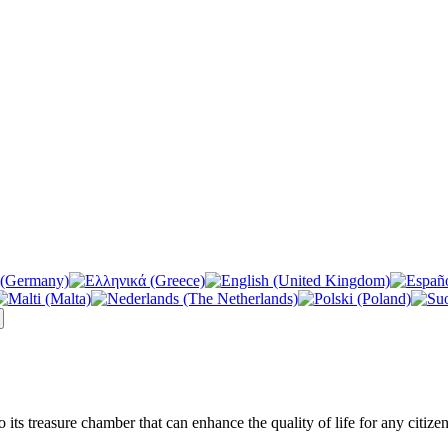
its treasure chamber that can enhance the quality of life for any citizen