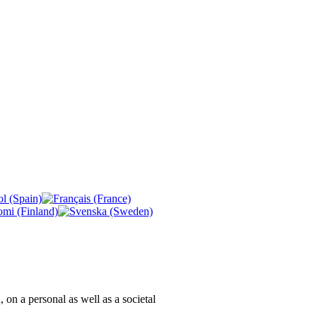
, on a personal as well as a societal