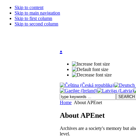
Skip to content
Skip to main navigation
Skip to first column
Skip to second column
.
Home
About APEnet
About APEnet
Archives are a society's memory but also 
level.