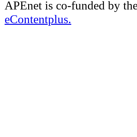
APEnet is co-funded by 
eContentplus.