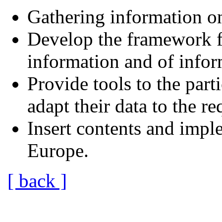
Gathering information on
Develop the framework fo
information and of infor
Provide tools to the part
adapt their data to the r
Insert contents and impl
Europe.
[ back ]