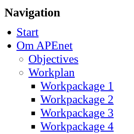
Navigation
Start
Om APEnet
Objectives
Workplan
Workpackage 1
Workpackage 2
Workpackage 3
Workpackage 4