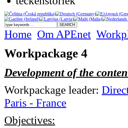
Home
Om APEnet
Workp
Workpackage 4
Development of the conten
Workpackage leader:
Direc
Paris - France
Objectives: