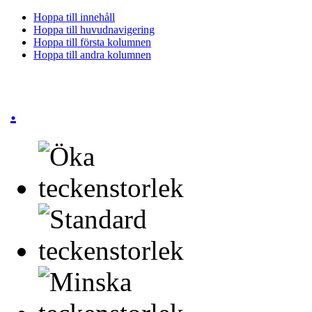
Hoppa till innehåll
Hoppa till huvudnavigering
Hoppa till första kolumnen
Hoppa till andra kolumnen
.