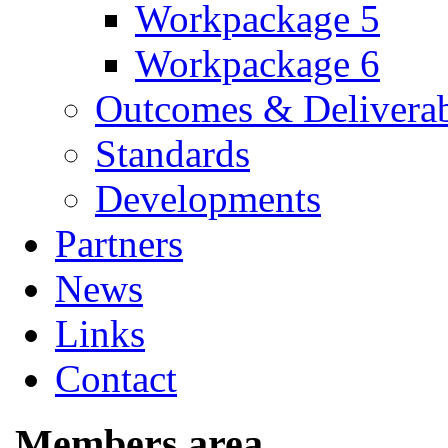
Workpackage 5
Workpackage 6
Outcomes & Deliverab
Standards
Developments
Partners
News
Links
Contact
Members area