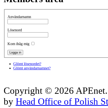
Användarnamn
Lösenord
Kom ihåg mig
Glömt lösenordet?
Glömt användarnamnet?
Copyright © 2026 APEnet. 
by
Head Office of Polish S