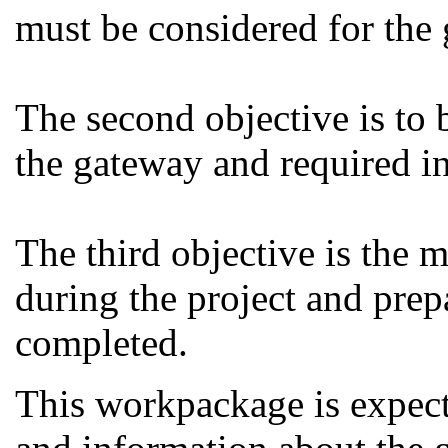
must be considered for the
The second objective is to b
the gateway and required in
The third objective is the 
during the project and prepa
completed.
This workpackage is expec