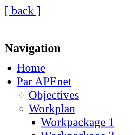
[ back ]
Navigation
Home
Par APEnet
Objectives
Workplan
Workpackage 1