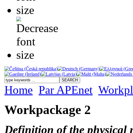
Home
Par APEnet
Workpl
Workpackage 2
Definition of the physical