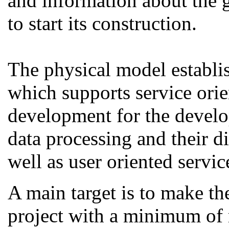
and information about the g
to start its construction.
The physical model establi
which supports service ori
development for the develo
data processing and their d
well as user oriented servic
A main target is to make th
project with a minimum of 