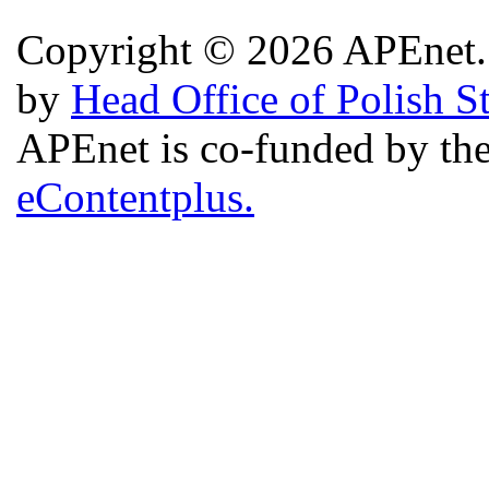
Copyright © 2026 APEnet. 
by
Head Office of Polish S
APEnet is co-funded by 
eContentplus.