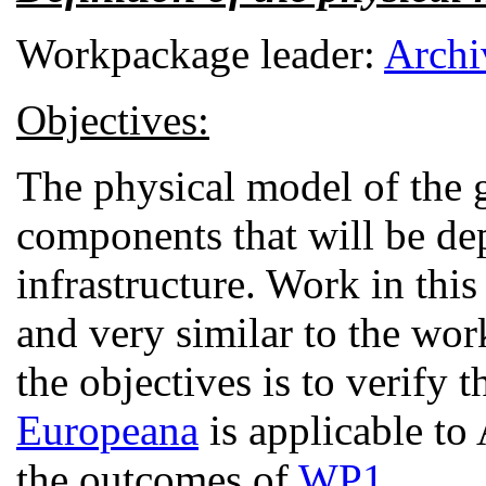
Workpackage leader:
Archi
Objectives:
The physical model of the 
components that will be de
infrastructure. Work in this
and very similar to the wo
the objectives is to verify 
Europeana
is applicable to
the outcomes of
WP1
.