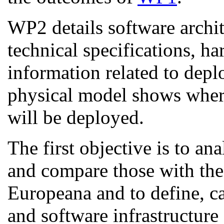
WP2 details software archit
technical specifications, h
information related to dep
physical model shows whe
will be deployed.
The first objective is to a
and compare those with the 
Europeana and to define, ca
and software infrastructure 