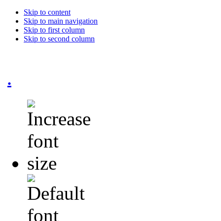
Skip to content
Skip to main navigation
Skip to first column
Skip to second column
.