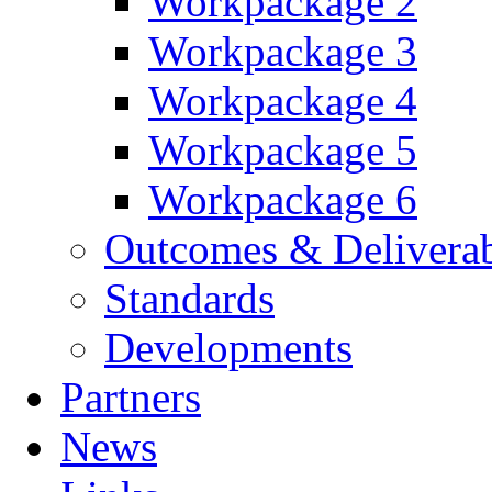
Workpackage 2
Workpackage 3
Workpackage 4
Workpackage 5
Workpackage 6
Outcomes & Deliverab
Standards
Developments
Partners
News