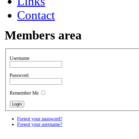
Links
Contact
Members area
Username
Password
Remember Me
Forgot your password?
Forgot your username?