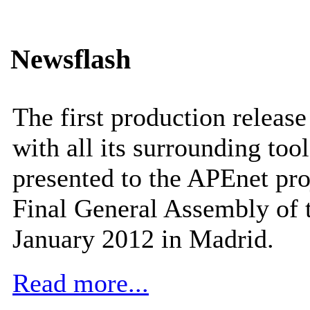
Newsflash
The first production releas
with all its surrounding tool
presented to the APEnet pro
Final General Assembly of 
January 2012 in Madrid.
Read more...