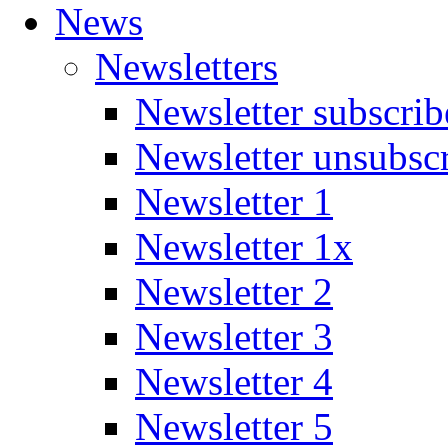
News
Newsletters
Newsletter subscrib
Newsletter unsubsc
Newsletter 1
Newsletter 1x
Newsletter 2
Newsletter 3
Newsletter 4
Newsletter 5