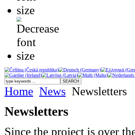
Home
News
Newsletters
Newsletters
Since the project is over t