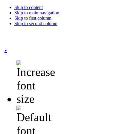
Skip to content
Skip to main navigation
Skip to first column
Skip to second column
.