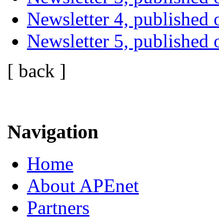
Newsletter 4, publishe
Newsletter 5, published
[ back ]
Navigation
Home
About APEnet
Partners