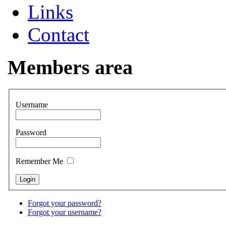
Links
Contact
Members area
Username
Password
Remember Me
Forgot your password?
Forgot your username?