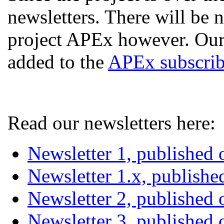
newsletters. There will be
project APEx however. Our
added to the
APEx subscribe
Read our newsletters here:
Newsletter 1, published
Newsletter 1.x, publish
Newsletter 2, published
Newsletter 3, published