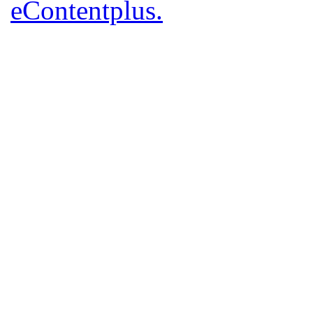
eContentplus.