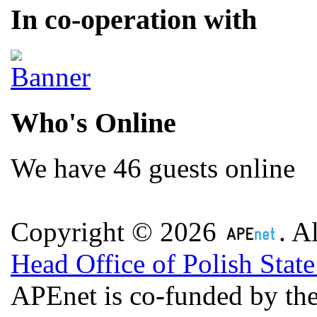
In co-operation with
Who's Online
We have 46 guests online
Copyright © 2026
. A
Head Office of Polish Stat
APEnet is co-funded by 