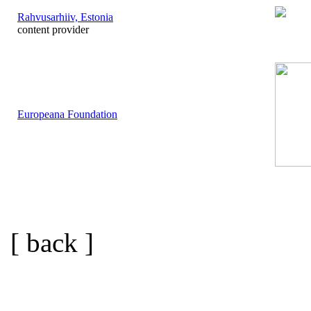
Rahvusarhiiv, Estonia
content provider
Europeana Foundation
[ back ]