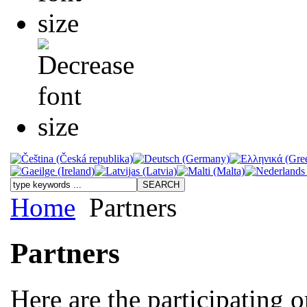
Home
Partners
Partners
Here are the participating o