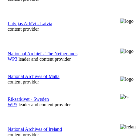
Latvijas Arhīvi - Latvia
content provider
Nationaal Archief - The Netherlands
WP3
leader and content provider
National Archives of Malta
content provider
Riksarkivet - Sweden
WP5
leader and content provider
National Archives of Ireland
content provider