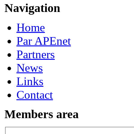
Navigation
Home
Par APEnet
Partners
News
Links
Contact
Members area