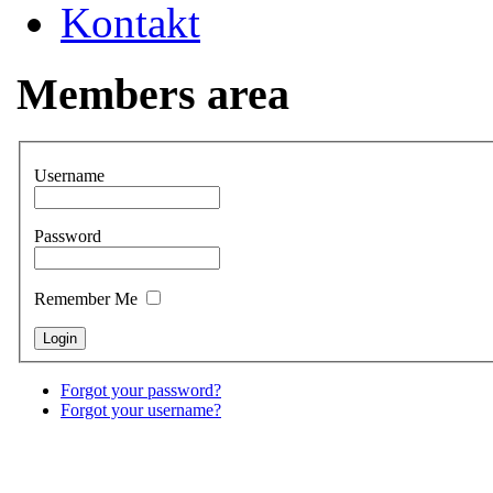
Kontakt
Members area
Username
Password
Remember Me
Forgot your password?
Forgot your username?