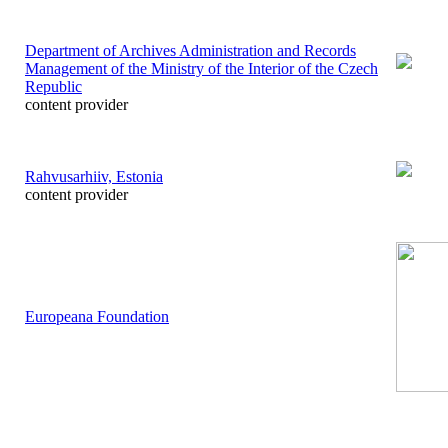
Department of Archives Administration and Records
Management of the Ministry of the Interior of the Czech
Republic
content provider
Rahvusarhiiv, Estonia
content provider
Europeana Foundation