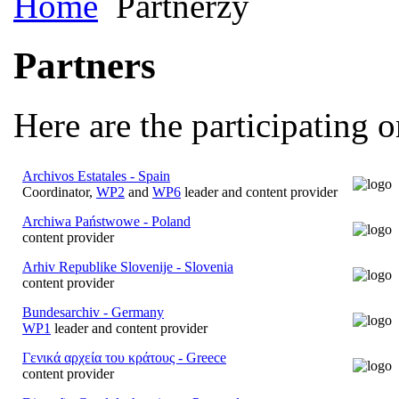
Home
Partnerzy
Partners
Here are the participating o
Archivos Estatales - Spain
Coordinator,
WP2
and
WP6
leader and content provider
Archiwa Państwowe - Poland
content provider
Arhiv Republike Slovenije - Slovenia
content provider
Bundesarchiv - Germany
WP1
leader and content provider
Γενικά αρχεία του κράτους - Greece
content provider