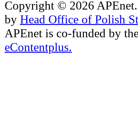
Copyright © 2026 APEnet. 
by
Head Office of Polish S
APEnet is co-funded by 
eContentplus.