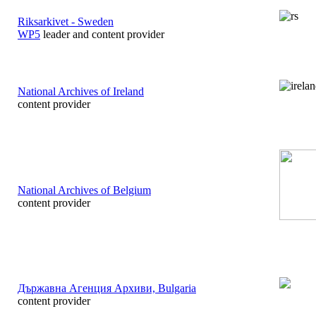
Riksarkivet - Sweden
WP5
leader and content provider
National Archives of Ireland
content provider
National Archives of Belgium
content provider
Държавна Агенция Арxиви, Bulgaria
content provider