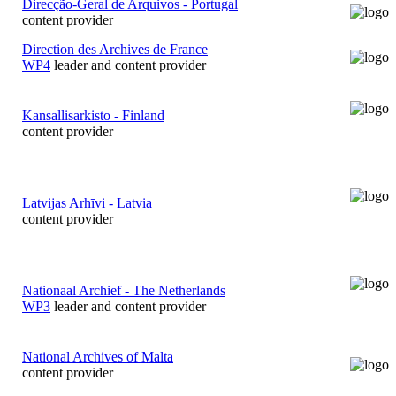
Direcção-Geral de Arquivos - Portugal
content provider
Direction des Archives de France
WP4
leader and content provider
Kansallisarkisto - Finland
content provider
Latvijas Arhīvi - Latvia
content provider
Nationaal Archief - The Netherlands
WP3
leader and content provider
National Archives of Malta
content provider