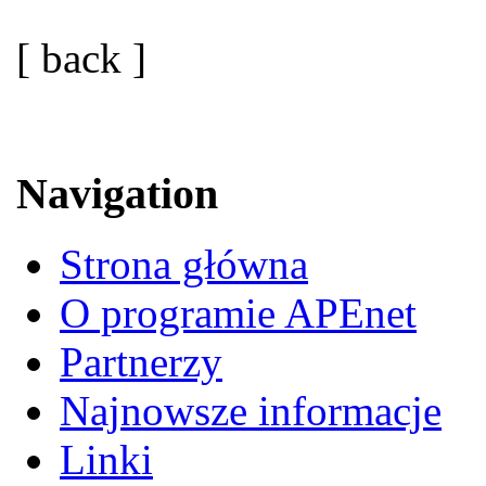
[ back ]
Navigation
Strona główna
O programie APEnet
Partnerzy
Najnowsze informacje
Linki