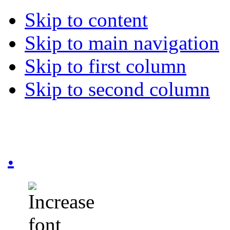
Skip to content
Skip to main navigation
Skip to first column
Skip to second column
.