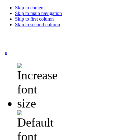
Skip to content
Skip to main navigation
Skip to first column
Skip to second column
.