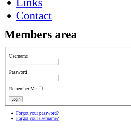
Links
Contact
Members area
Username
Password
Remember Me
Forgot your password?
Forgot your username?