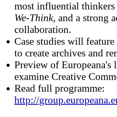
most influential thinkers 
We-Think
, and a strong 
collaboration.
Case studies will feature
to create archives and r
Preview of Europeana's 
examine Creative Commo
Read full programme:
http://group.europeana.e