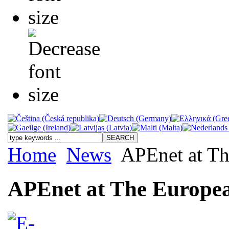
Home
News
APEnet at Th
APEnet at The Europea