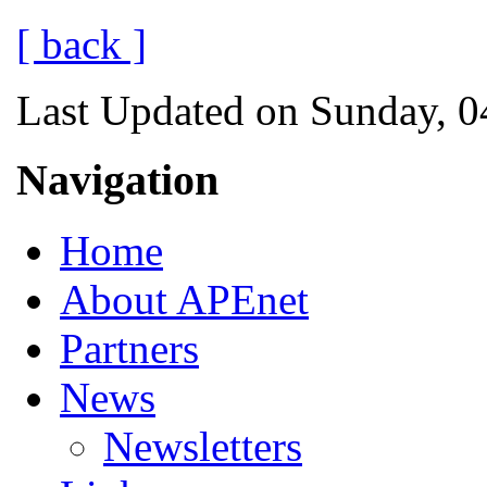
[ back ]
Last Updated on Sunday, 0
Navigation
Home
About APEnet
Partners
News
Newsletters