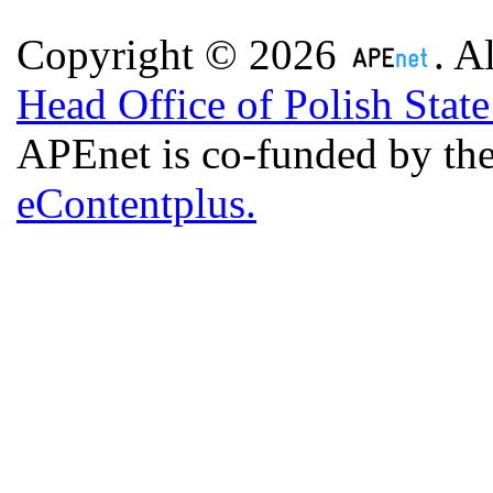
Copyright © 2026
. A
Head Office of Polish Stat
APEnet is co-funded by 
eContentplus.