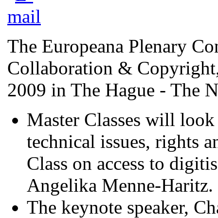
The Europeana Plenary Con
Collaboration & Copyright,
2009 in The Hague - The N
Master Classes will look 
technical issues, rights 
Class on access to digiti
Angelika Menne-Haritz.
The keynote speaker, Cha