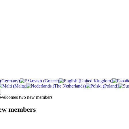
welcomes two new members
new members