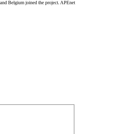
 and Belgium joined the project. APEnet