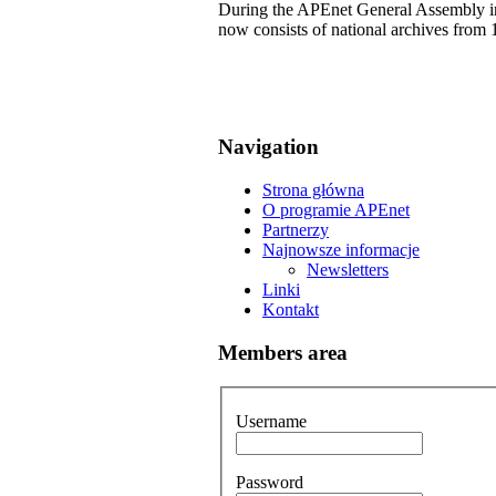
During the APEnet General Assembly in 
now consists of national archives from 
Navigation
Strona główna
O programie APEnet
Partnerzy
Najnowsze informacje
Newsletters
Linki
Kontakt
Members area
Username
Password