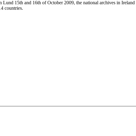
Lund 15th and 16th of October 2009, the national archives in Ireland
14 countries.