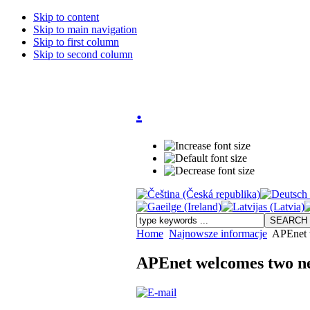
Skip to content
Skip to main navigation
Skip to first column
Skip to second column
.
Home
Najnowsze informacje
APEnet 
APEnet welcomes two 