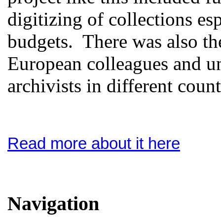
digitizing of collections es
budgets. There was also th
European colleagues and un
archivists in different count
Read more about it here
Navigation