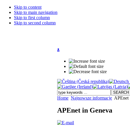
Skip to content
Skip to main navigation
Skip to first column
Skip to second column
.
Home
Najnowsze informacje
APEnet 
APEnet in Geneva