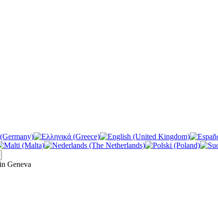
in Geneva