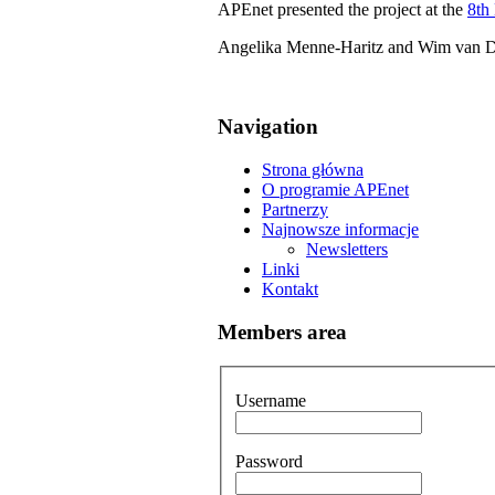
APEnet presented the project at the
8th
Angelika Menne-Haritz and Wim van Don
Navigation
Strona główna
O programie APEnet
Partnerzy
Najnowsze informacje
Newsletters
Linki
Kontakt
Members area
Username
Password