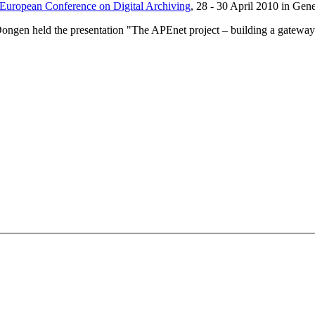
 European Conference on Digital Archiving
, 28 - 30 April 2010 in Gen
gen held the presentation "The APEnet project – building a gateway 