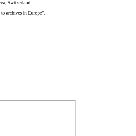
eva, Switzerland.
to archives in Europe".