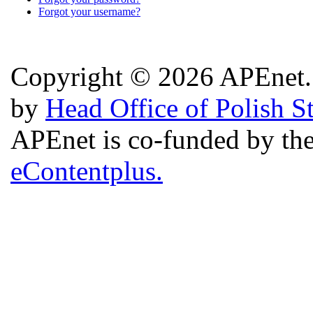
Forgot your username?
Copyright © 2026 APEnet. 
by
Head Office of Polish S
APEnet is co-funded by 
eContentplus.