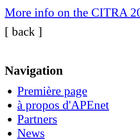
More info on the CITRA 2
[ back ]
Navigation
Première page
à propos d'APEnet
Partners
News