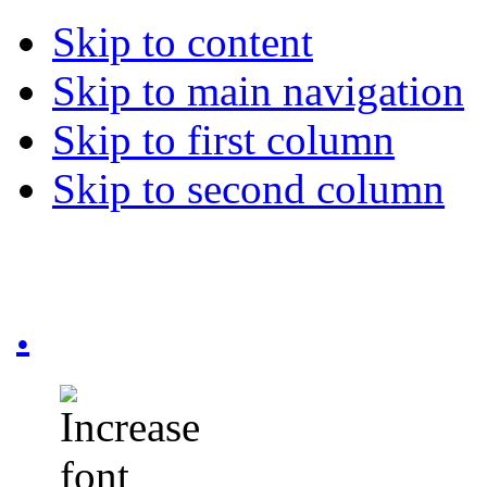
Skip to content
Skip to main navigation
Skip to first column
Skip to second column
.