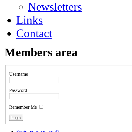
Newsletters
Links
Contact
Members area
Username
Password
Remember Me
Forgot your password?