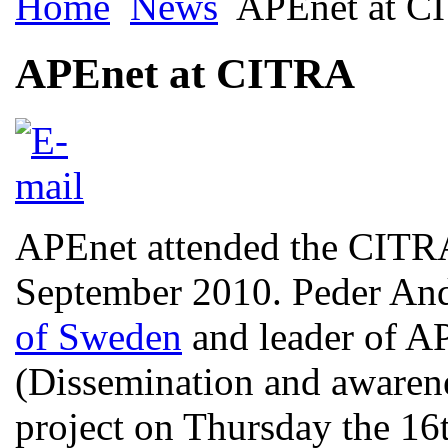
Home
News
APEnet at C
APEnet at CITRA
APEnet attended the CITRA
September 2010. Peder An
of Sweden
and leader of A
(Dissemination and awaren
project on Thursday the 16