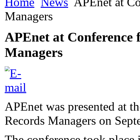
Home
News
APEnet at Co
Managers
APEnet at Conference 
Managers
APEnet was presented at t
Records Managers on Sept
The conference took place 