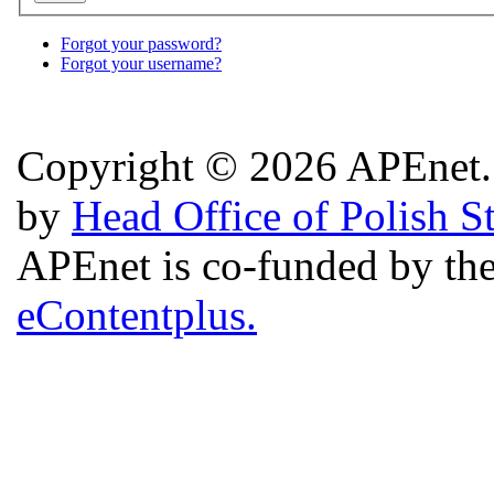
Forgot your password?
Forgot your username?
Copyright © 2026 APEnet. 
by
Head Office of Polish S
APEnet is co-funded by 
eContentplus.