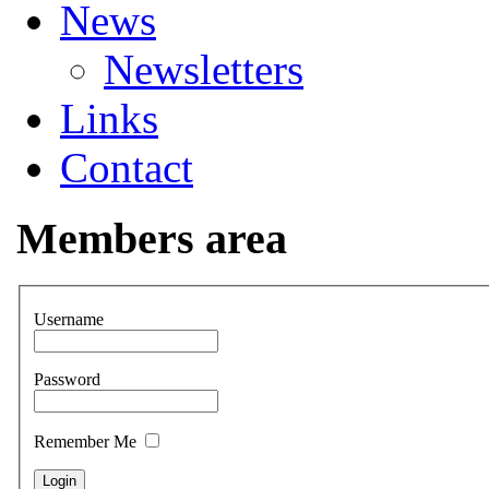
News
Newsletters
Links
Contact
Members area
Username
Password
Remember Me