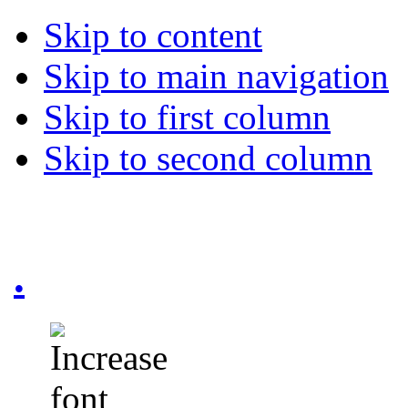
Skip to content
Skip to main navigation
Skip to first column
Skip to second column
.