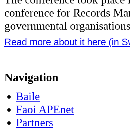
conference for Records Man
governmental organisation
Read more about it here (in 
Navigation
Baile
Faoi APEnet
Partners