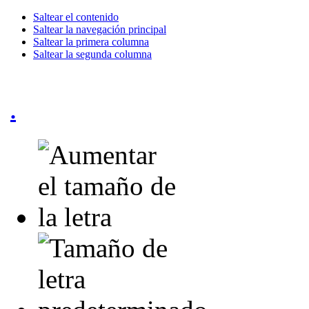
Saltear el contenido
Saltear la navegación principal
Saltear la primera columna
Saltear la segunda columna
.