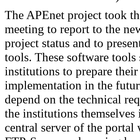
The APEnet project took the
meeting to report to the ne
project status and to prese
tools. These software tools 
institutions to prepare their
implementation in the futur
depend on the technical req
the institutions themselves 
central server of the portal