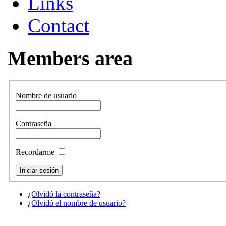
Links
Contact
Members area
Nombre de usuario
Contraseña
Recordarme
¿Olvidó la contraseña?
¿Olvidó el nombre de usuario?