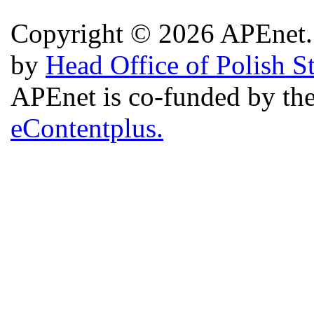
Copyright © 2026 APEnet. 
by
Head Office of Polish S
APEnet is co-funded by 
eContentplus.