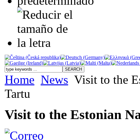
Home
News
Visit to the 
Tartu
Visit to the Estonian N