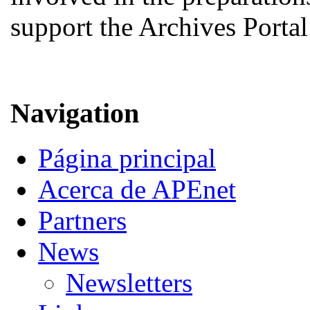
support the Archives Porta
Navigation
Página principal
Acerca de APEnet
Partners
News
Newsletters