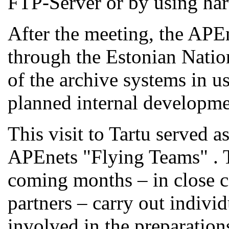
FTP-Server or by using ha
After the meeting, the APEn
through the Estonian Natio
of the archive systems in u
planned internal developme
This visit to Tartu served a
APEnets "Flying Teams" . T
coming months – in close c
partners – carry out individ
involved in the preparations