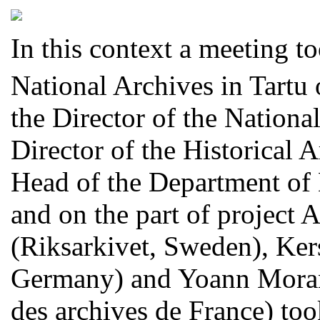
In this context a meeting t
National Archives in Tartu 
the Director of the National
Director of the Historical 
Head of the Department of D
and on the part of project
(Riksarkivet, Sweden), Ker
Germany) and Yoann Moran
des archives de France
) too