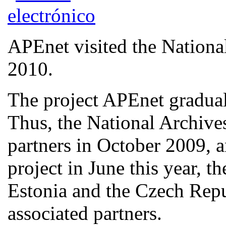
APEnet visited the Nationa
2010.
The project APEnet graduall
Thus, the National Archive
partners in October 2009, a
project in June this year, t
Estonia and the Czech Rep
associated partners.