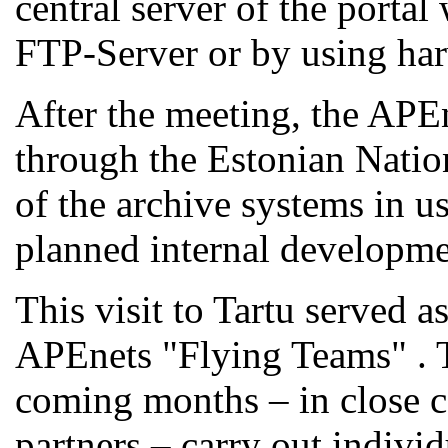
central server of the portal
FTP-Server or by using ha
After the meeting, the APEn
through the Estonian Natio
of the archive systems in u
planned internal developme
This visit to Tartu served a
APEnets "Flying Teams" . T
coming months – in close c
partners – carry out individ