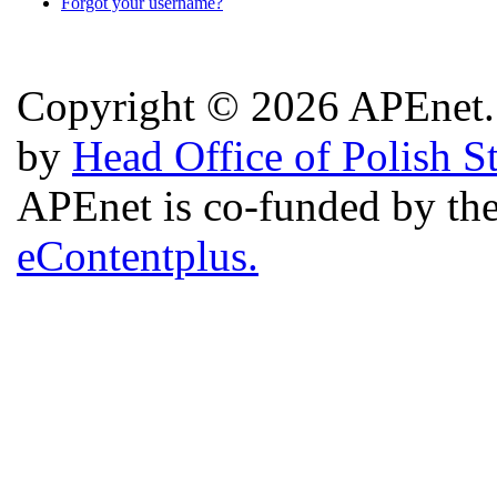
Forgot your username?
Copyright © 2026 APEnet. 
by
Head Office of Polish S
APEnet is co-funded by 
eContentplus.