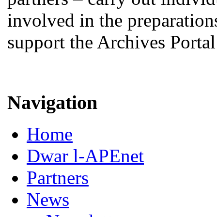
involved in the preparations
support the Archives Porta
Navigation
Home
Dwar l-APEnet
Partners
News