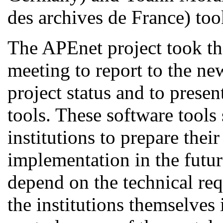
des archives de France
) too
The APEnet project took the
meeting to report to the ne
project status and to prese
tools. These software tools 
institutions to prepare their
implementation in the futur
depend on the technical req
the institutions themselves 