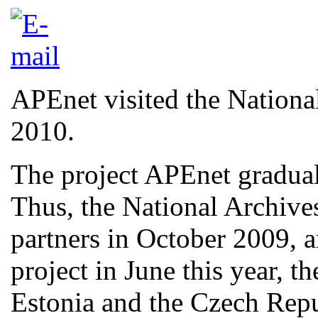
APEnet visited the Nationa
2010.
The project APEnet graduall
Thus, the National Archive
partners in October 2009, a
project in June this year, t
Estonia and the Czech Rep