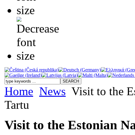
Home
News
Visit to the 
Tartu
Visit to the Estonian N