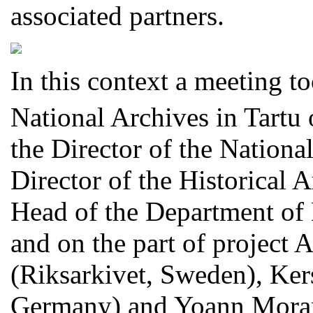
associated partners.
In this context a meeting t
National Archives in Tartu 
the Director of the National
Director of the Historical 
Head of the Department of D
and on the part of project
(Riksarkivet, Sweden), Ker
Germany) and Yoann Moran