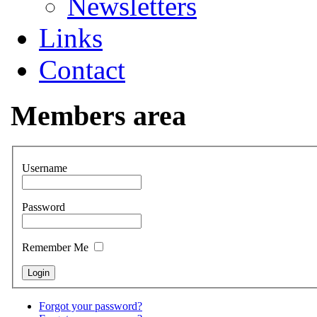
Newsletters
Links
Contact
Members area
Username
Password
Remember Me
Forgot your password?