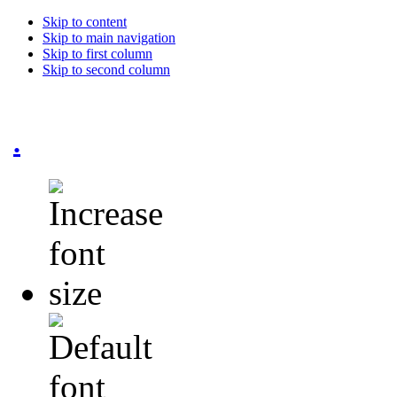
Skip to content
Skip to main navigation
Skip to first column
Skip to second column
.