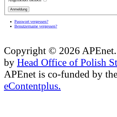
Passwort vergessen?
Benutzername vergessen?
Copyright © 2026 APEnet. 
by
Head Office of Polish S
APEnet is co-funded by 
eContentplus.