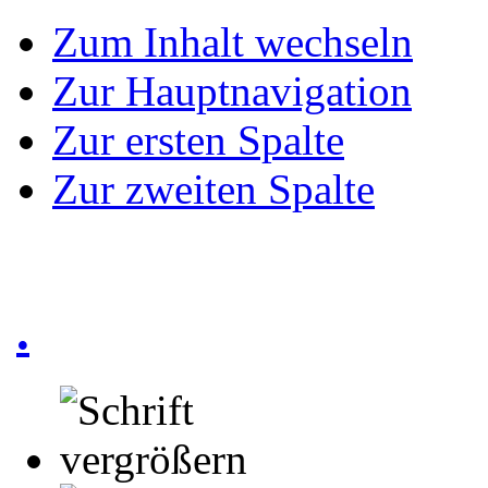
Zum Inhalt wechseln
Zur Hauptnavigation
Zur ersten Spalte
Zur zweiten Spalte
.