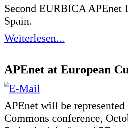
Second EURBICA APEnet Li
Spain.
Weiterlesen...
APEnet at European Cu
APEnet will be represented 
Commons conference, Octob