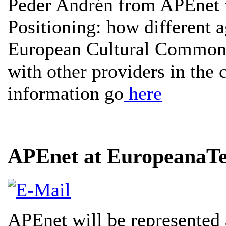
Peder Andrén from APEnet w
Positioning: how different a
European Cultural Commons, 
with other providers in the 
information go
here
APEnet at EuropeanaT
APEnet will be represented 