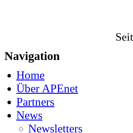
Sei
Navigation
Home
Über APEnet
Partners
News
Newsletters