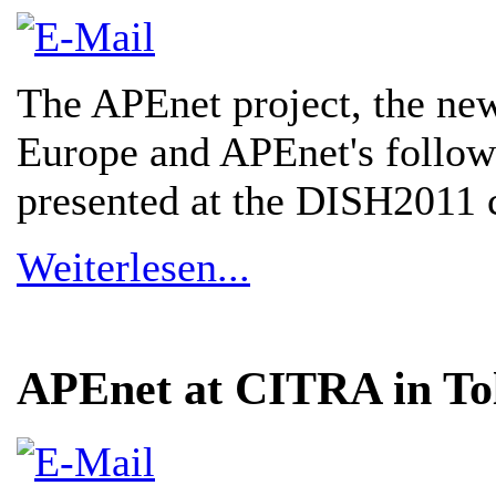
The APEnet project, the new
Europe and APEnet's follow
presented at the DISH2011 
Weiterlesen...
APEnet at CITRA in To