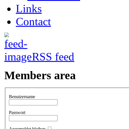
Links
Contact
RSS feed
Members area
Benutzername
Passwort
Angemeldet bleiben