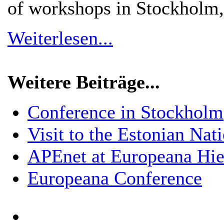
of workshops in Stockholm
Weiterlesen...
Weitere Beiträge...
Conference in Stockholm
Visit to the Estonian Nat
APEnet at Europeana Hier
Europeana Conference