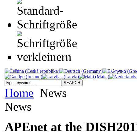
Home
News
News
APEnet at the DISH201