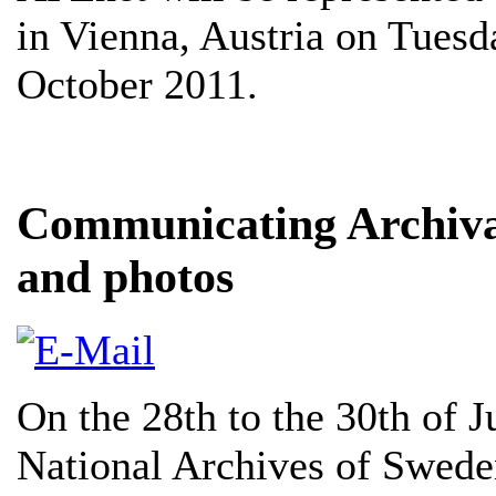
in Vienna, Austria on Tues
October 2011.
Communicating Archival
and photos
On the 28th to the 30th of 
National Archives of Sweden