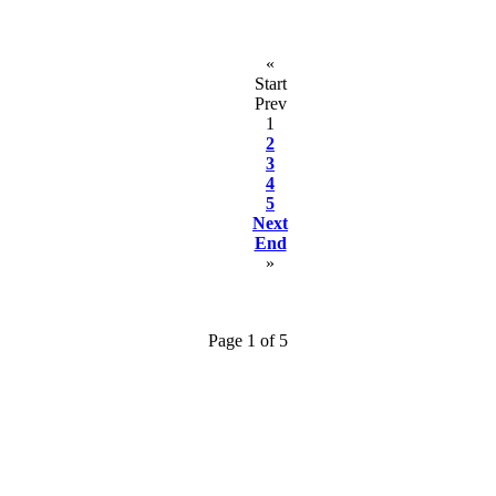
«
Start
Prev
1
2
3
4
5
Next
End
»
Page 1 of 5