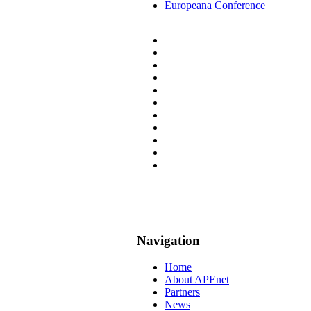
Europeana Conference
Navigation
Home
About APEnet
Partners
News