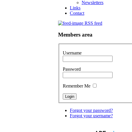
Newsletters
Links
Contact
RSS feed
Members area
Username
Password
Remember Me
Forgot your password?
Forgot your username?