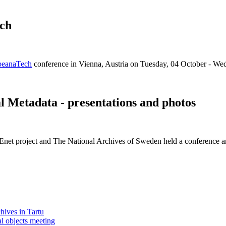
ch
peanaTech
conference in Vienna, Austria on Tuesday, 04 October - We
 Metadata - presentations and photos
Enet project and The National Archives of Sweden held a conference a
chives in Tartu
l objects meeting