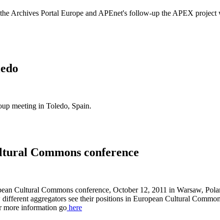
f the Archives Portal Europe and APEnet's follow-up the APEX project
ledo
 meeting in Toledo, Spain.
ltural Commons conference
opean Cultural Commons conference, October 12, 2011 in Warsaw, Pol
different aggregators see their positions in European Cultural Commons,
or more information go
here