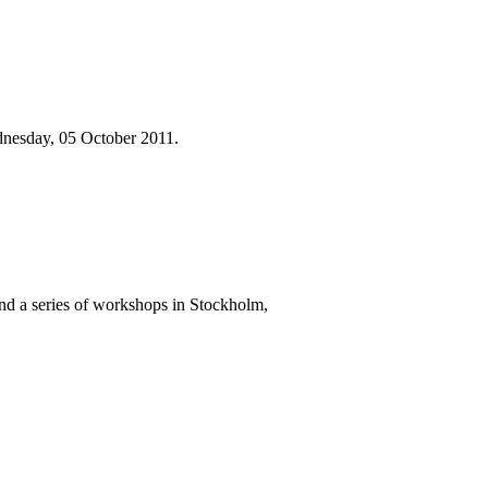
dnesday, 05 October 2011.
nd a series of workshops in Stockholm,