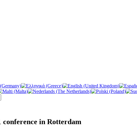
 conference in Rotterdam