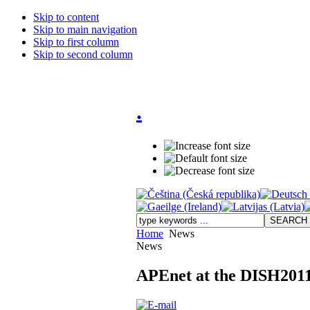
Skip to content
Skip to main navigation
Skip to first column
Skip to second column
.
Home
News
News
APEnet at the DISH2011