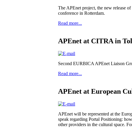
The APEnet project, the new release o
conference in Rotterdam.
Read more...
APEnet at CITRA in To
Second EURBICA APEnet Liaison Group
Read more...
APEnet at European Cu
APEnet will be represented at the Eur
speak regarding Portal Positioning: how 
other providers in the cultural space. F