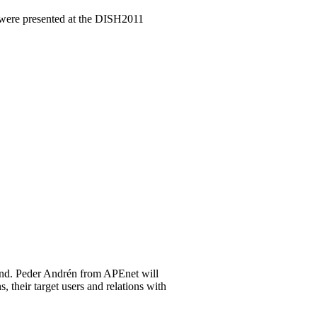
 were presented at the DISH2011
and. Peder Andrén from APEnet will
 their target users and relations with