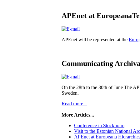
APEnet at EuropeanaTe
APEnet will be represented at the
Euro
Communicating Archival
On the 28th to the 30th of June The AP
Sweden.
Read more...
More Articles...
Conference in Stockholm
Visit to the Estonian National Ar
APEnet at Europeana Hierarchica