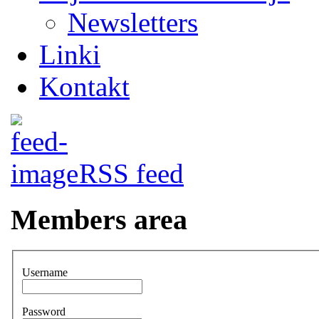
Newsletters
Linki
Kontakt
RSS feed
Members area
Username
Password