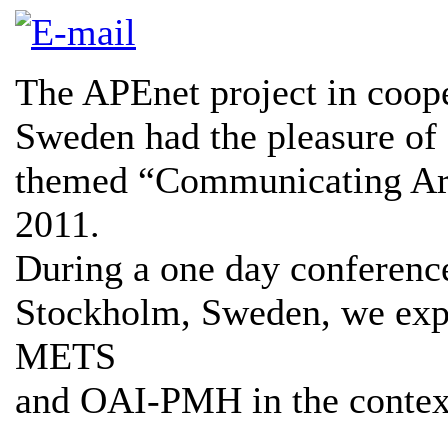
The APEnet project in coope
Sweden had the pleasure of 
themed “Communicating Arc
2011.
During a one day conferenc
Stockholm, Sweden, we exp
METS
and OAI-PMH in the context