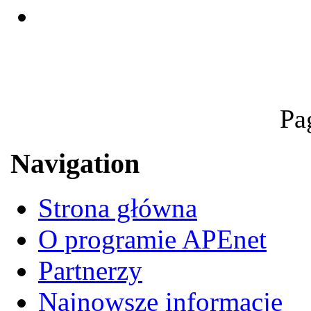
Pa
Navigation
Strona główna
O programie APEnet
Partnerzy
Najnowsze informacje