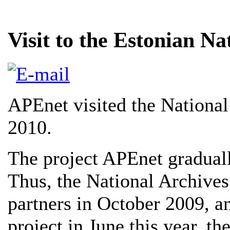
Visit to the Estonian Na
APEnet visited the National
2010.
The project APEnet gradually
Thus, the National Archive
partners in October 2009, an
project in June this year, t