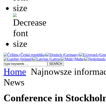
Home
Najnowsze informac
News
Conference in Stockho