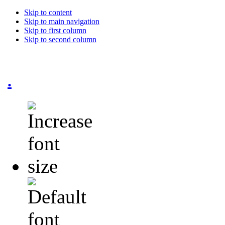
Skip to content
Skip to main navigation
Skip to first column
Skip to second column
.