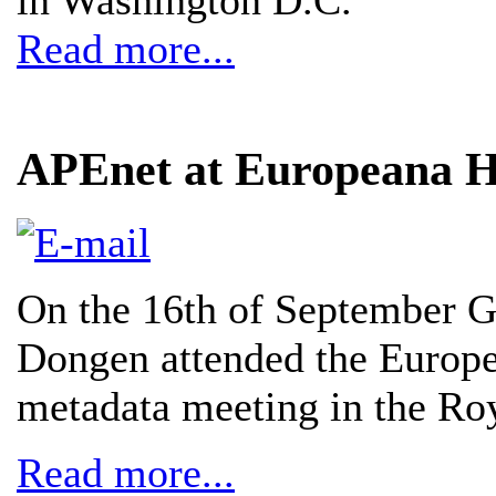
Read more...
APEnet at Europeana Hi
On the 16th of September 
Dongen attended the Europe
metadata meeting in the Ro
Read more...