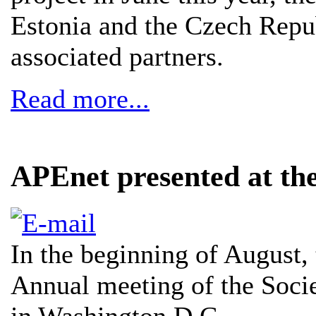
Estonia and the Czech Repu
associated partners.
Read more...
APEnet presented at t
In the beginning of August, 
Annual meeting of the Soci
in Washington D.C.