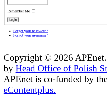
Remember Me
Forgot your password?
Forgot your username?
Copyright © 2026 APEnet. 
by
Head Office of Polish S
APEnet is co-funded by 
eContentplus.