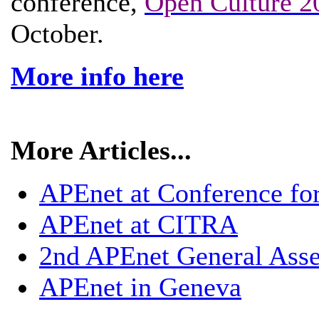
conference,
Open Culture 2
October.
More info here
More Articles...
APEnet at Conference fo
APEnet at CITRA
2nd APEnet General Ass
APEnet in Geneva