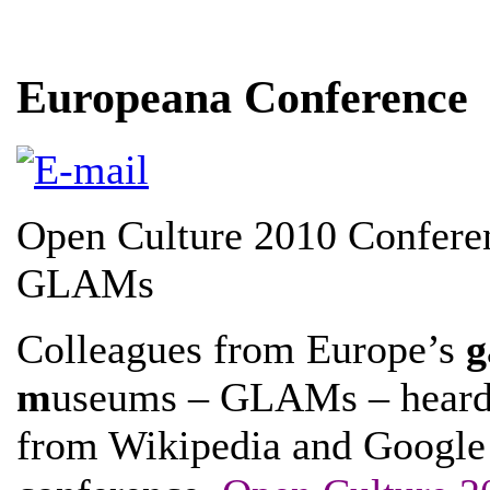
Europeana Conference
Open Culture 2010 Conferen
GLAMs
Colleagues from Europe’s
g
m
useums – GLAMs – heard a
from Wikipedia and Google 