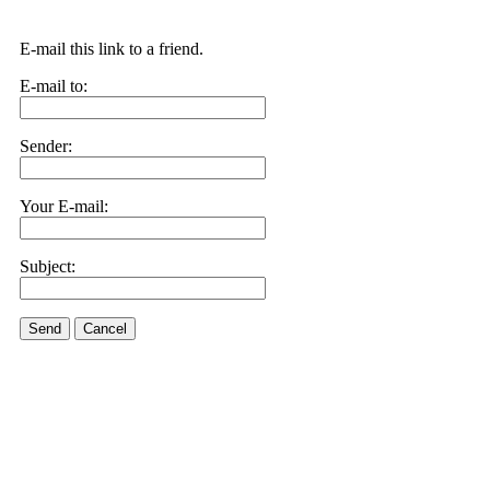
E-mail this link to a friend.
E-mail to:
Sender:
Your E-mail:
Subject:
Send
Cancel