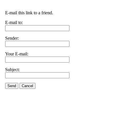
E-mail this link to a friend.
E-mail to:
Sender:
Your E-mail:
Subject:
Send
Cancel