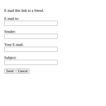
E-mail this link to a friend.
E-mail to:
Sender:
Your E-mail:
Subject:
Send
Cancel