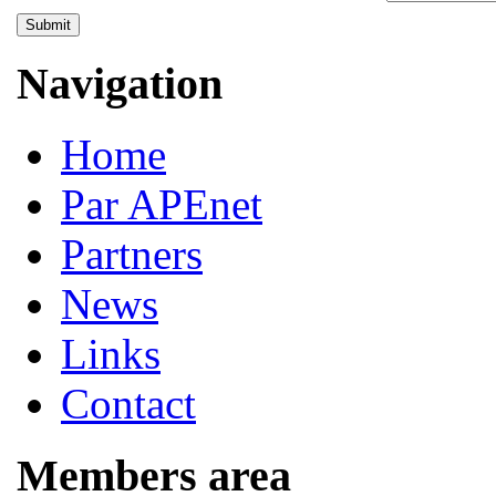
Submit
Navigation
Home
Par APEnet
Partners
News
Links
Contact
Members area