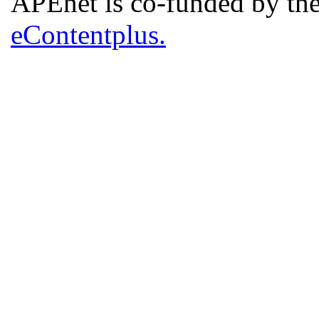
APEnet is co-funded by 
eContentplus.