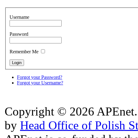
Username
Password
Remember Me
Forgot your Password?
Forgot your Username?
Copyright © 2026 APEnet. 
by
Head Office of Polish S