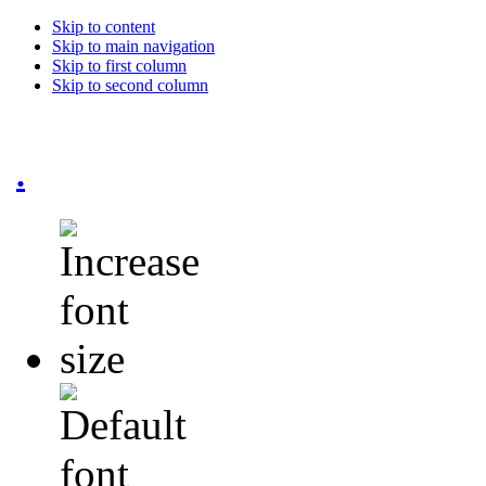
Skip to content
Skip to main navigation
Skip to first column
Skip to second column
.