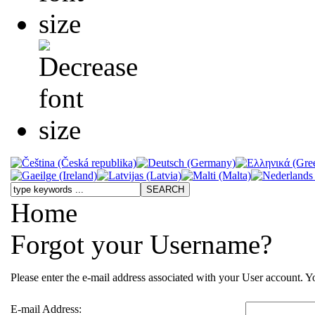
Home
Forgot your Username?
Please enter the e-mail address associated with your User account. Yo
E-mail Address: