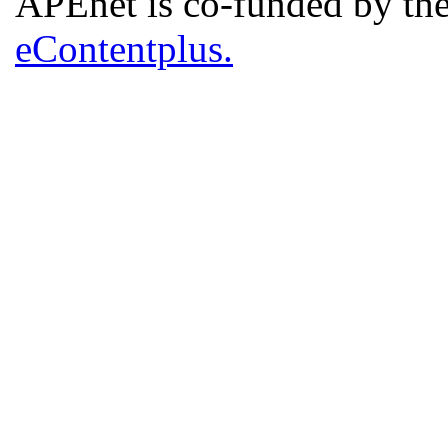
APEnet is co-funded by 
eContentplus.