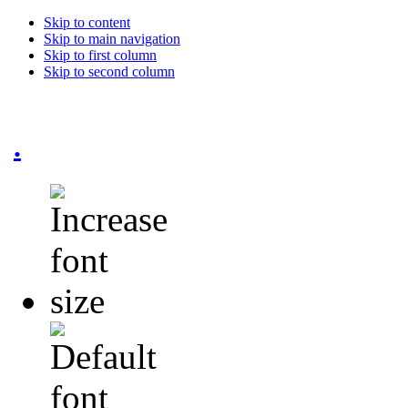
Skip to content
Skip to main navigation
Skip to first column
Skip to second column
.