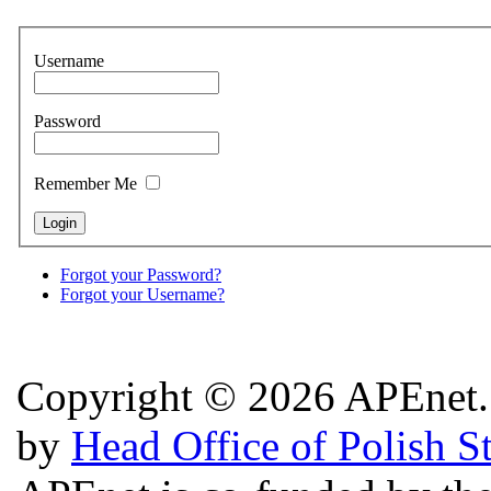
Username
Password
Remember Me
Forgot your Password?
Forgot your Username?
Copyright © 2026 APEnet. 
by
Head Office of Polish S