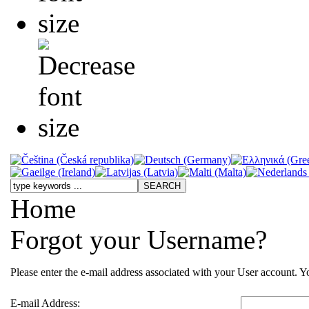
Home
Forgot your Username?
Please enter the e-mail address associated with your User account. Yo
E-mail Address: