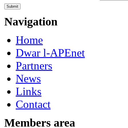
Submit
Navigation
Home
Dwar l-APEnet
Partners
News
Links
Contact
Members area