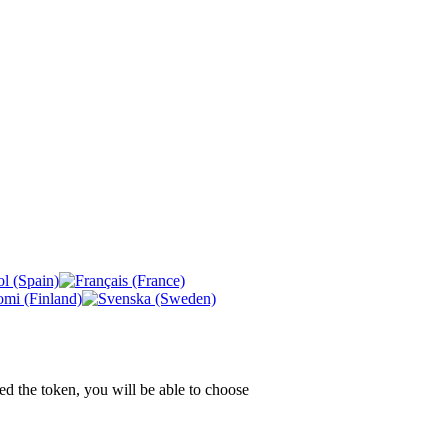
ed the token, you will be able to choose