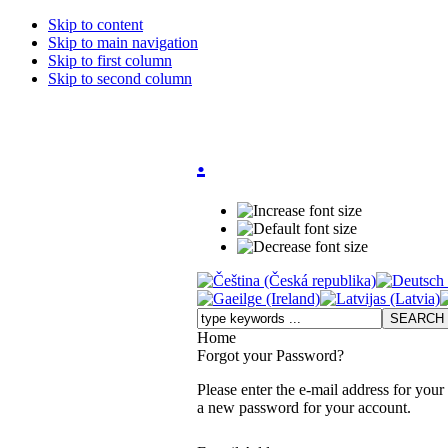
Skip to content
Skip to main navigation
Skip to first column
Skip to second column
.
Home
Forgot your Password?
Please enter the e-mail address for your
a new password for your account.