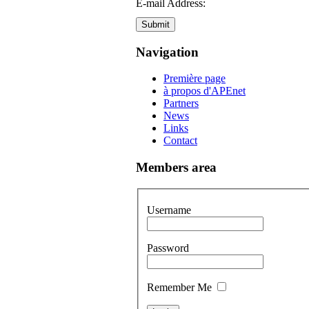
E-mail Address:
Submit
Navigation
Première page
à propos d'APEnet
Partners
News
Links
Contact
Members area
Username
Password
Remember Me