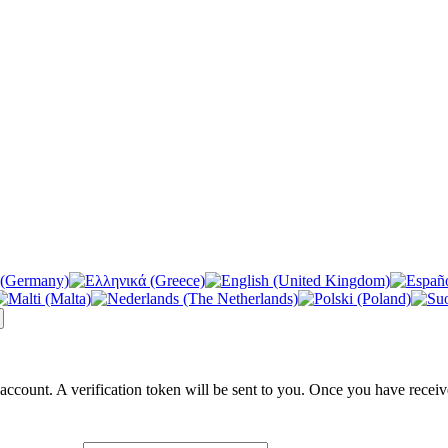
 account. A verification token will be sent to you. Once you have receiv