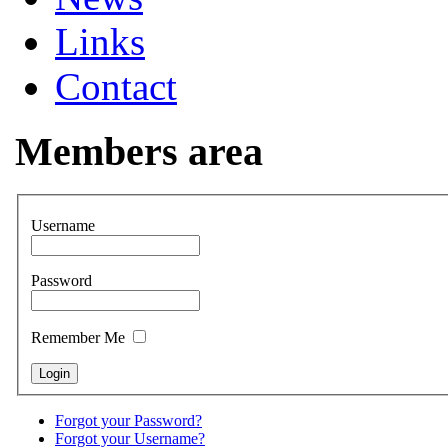
Links
Contact
Members area
Username
Password
Remember Me
Forgot your Password?
Forgot your Username?