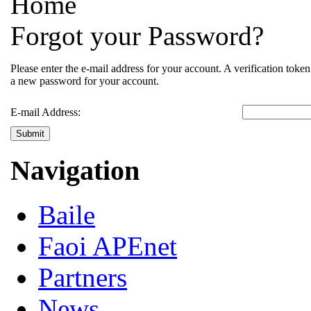
Home
Forgot your Password?
Please enter the e-mail address for your account. A verification toke
a new password for your account.
E-mail Address:
Submit
Navigation
Baile
Faoi APEnet
Partners
News