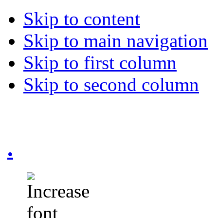
Skip to content
Skip to main navigation
Skip to first column
Skip to second column
.