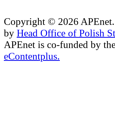
Copyright © 2026 APEnet. 
by
Head Office of Polish S
APEnet is co-funded by 
eContentplus.