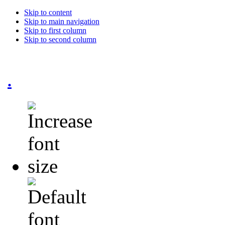
Skip to content
Skip to main navigation
Skip to first column
Skip to second column
.