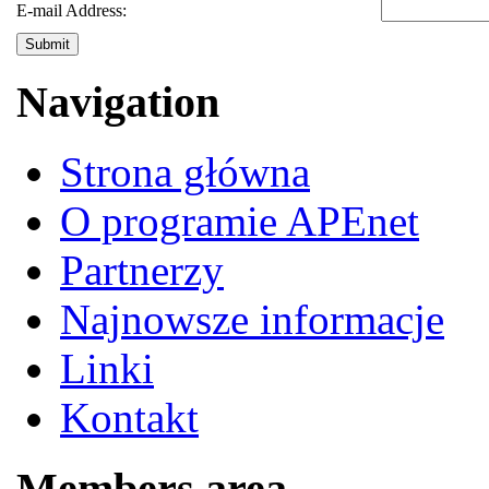
E-mail Address:
Submit
Navigation
Strona główna
O programie APEnet
Partnerzy
Najnowsze informacje
Linki
Kontakt
Members area