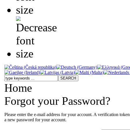
Home
Forgot your Password?
Please enter the e-mail address for your account. A verification toke
a new password for your account.