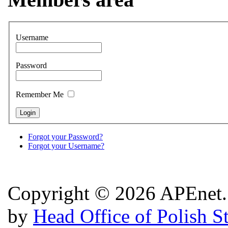
Username
Password
Remember Me
Forgot your Password?
Forgot your Username?
Copyright © 2026 APEnet. 
by
Head Office of Polish S