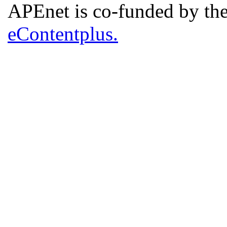
APEnet is co-funded by 
eContentplus.