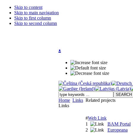
Skip to content
Skip to main navigation
Skip to first column
Skip to second column
.
Home
Links
Related projects
Links
#
Web Link
1
BAM Portal
2
Europeana