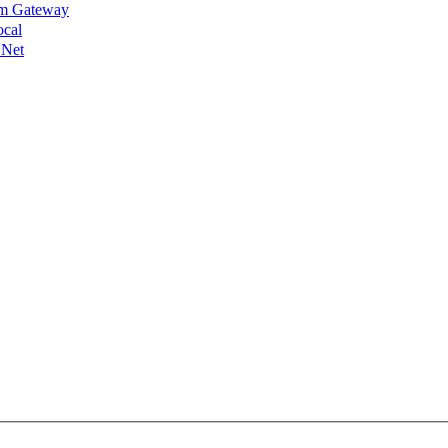
lm Gateway
ocal
 Net