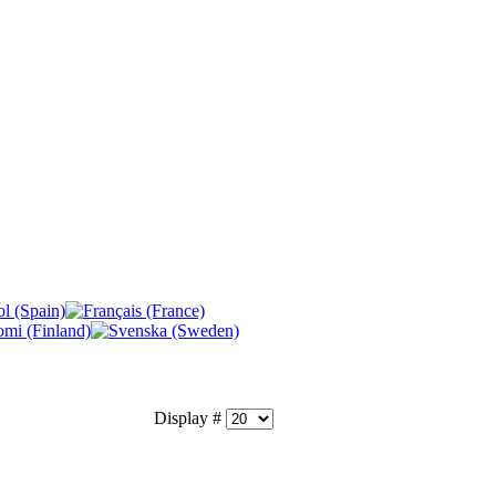
Display #