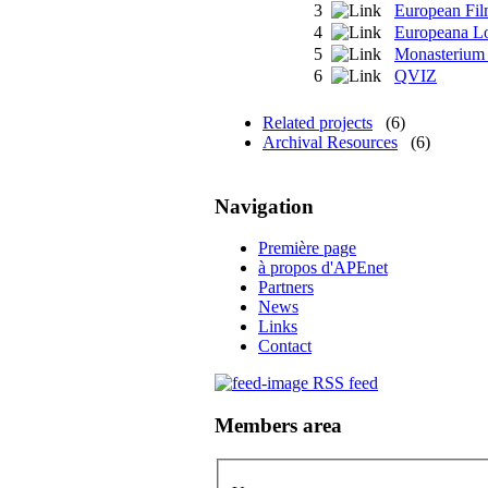
3
European Fi
4
Europeana L
5
Monasterium
6
QVIZ
Related projects
(6)
Archival Resources
(6)
Navigation
Première page
à propos d'APEnet
Partners
News
Links
Contact
RSS feed
Members area