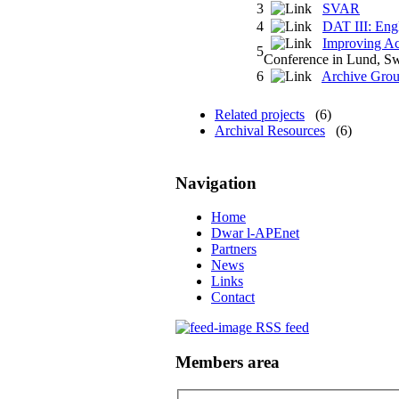
3
SVAR
4
DAT III: Eng
Improving Ac
5
Conference in Lund, S
6
Archive Grou
Related projects
(6)
Archival Resources
(6)
Navigation
Home
Dwar l-APEnet
Partners
News
Links
Contact
RSS feed
Members area