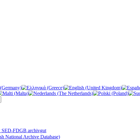
v SED-FDGB archivgut
 National Archive Database)