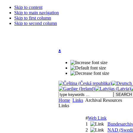
Skip to content
Skip to main navigation
Skip to first column
Skip to second column
.
Home
Links
Archival Resources
Links
#
Web Link
1
Bundesarchi
2
NAD (Swedish