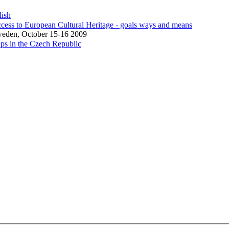
lish
cess to European Cultural Heritage - goals ways and means
weden, October 15-16 2009
ps in the Czech Republic