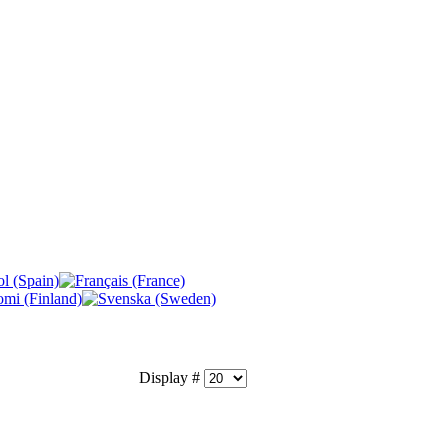
Display #