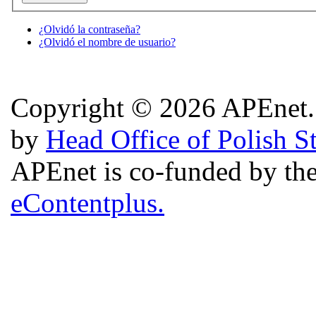
¿Olvidó la contraseña?
¿Olvidó el nombre de usuario?
Copyright © 2026 APEnet. 
by
Head Office of Polish S
APEnet is co-funded by 
eContentplus.