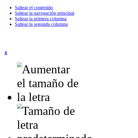
Saltear el contenido
Saltear la navegación principal
Saltear la primera columna
Saltear la segunda columna
.