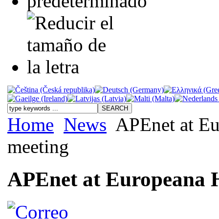
Home
News
APEnet at Eur
meeting
APEnet at Europeana Hi