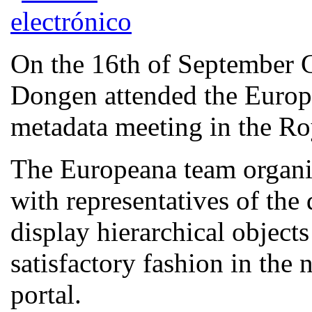
On the 16th of September
Dongen attended the Europe
metadata meeting in the Ro
The Europeana team organis
with representatives of the
display hierarchical object
satisfactory fashion in the 
portal.