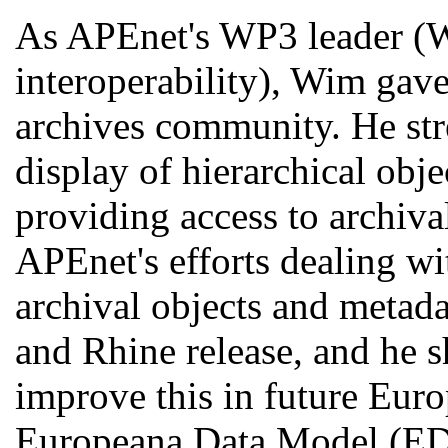
As APEnet's WP3 leader (
interoperability), Wim gave
archives community. He str
display of hierarchical obj
providing access to archiva
APEnet's efforts dealing wi
archival objects and metad
and Rhine release, and he s
improve this in future Euro
Europeana Data Model (E