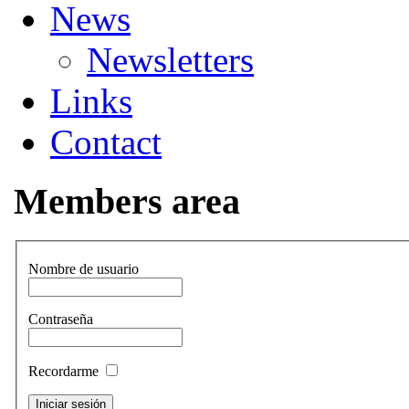
News
Newsletters
Links
Contact
Members area
Nombre de usuario
Contraseña
Recordarme