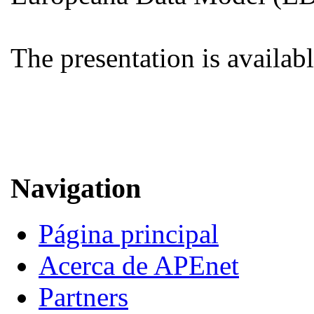
The presentation is availab
Navigation
Página principal
Acerca de APEnet
Partners